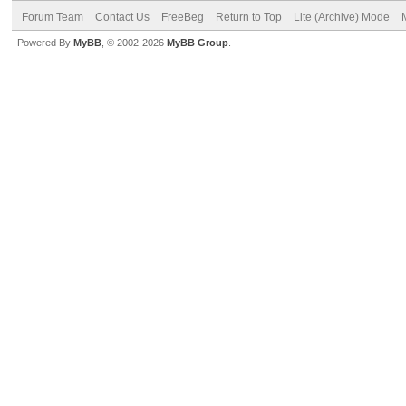
Forum Team
Contact Us
FreeBeg
Return to Top
Lite (Archive) Mode
Powered By
MyBB
, © 2002-2026
MyBB Group
.