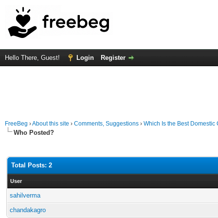
Hello There, Guest!
Login
Register
FreeBeg
›
About this site
›
Comments, Suggestions
›
Which Is the Best Domesti
Who Posted?
Total Posts: 2
User
sahilverma
chandakagro