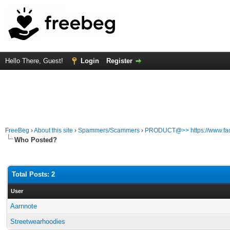
Hello There, Guest!
Login
Register
FreeBeg
›
About this site
›
Spammers/Scammers
›
PRODUCT@>> https://www.fa
Who Posted?
Total Posts: 2
User
Aarnnote
Streetwearhoodies