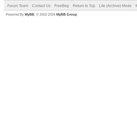
Forum Team
Contact Us
FreeBeg
Return to Top
Lite (Archive) Mode
Powered By
MyBB
, © 2002-2026
MyBB Group
.