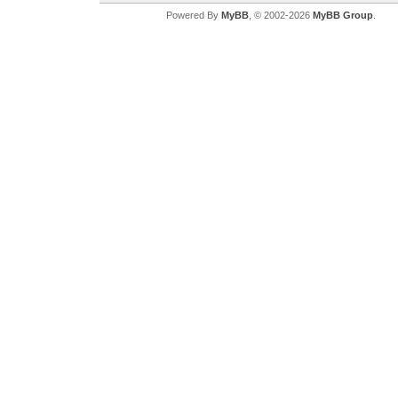
Powered By
MyBB
, © 2002-2026
MyBB Group
.