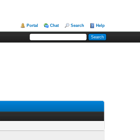
Portal
Chat
Search
Help