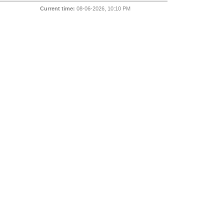
Current time:
08-06-2026, 10:10 PM