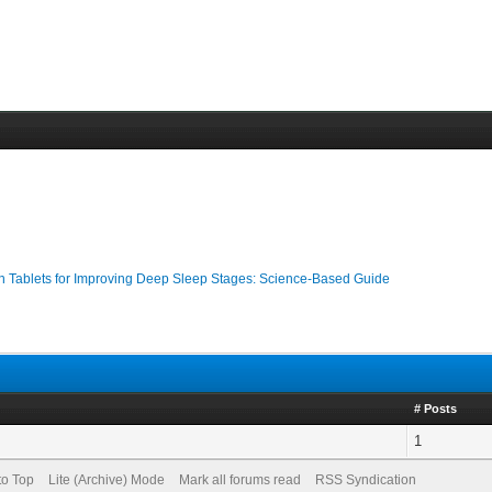
n Tablets for Improving Deep Sleep Stages: Science-Based Guide
# Posts
1
to Top
Lite (Archive) Mode
Mark all forums read
RSS Syndication