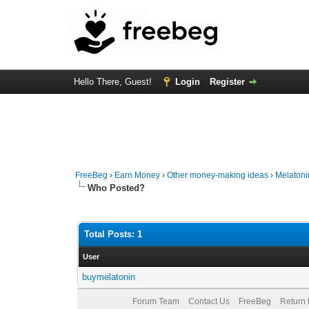
Hello There, Guest!
Login
Register
FreeBeg
›
Earn Money
›
Other money-making ideas
›
Melatoni
Who Posted?
Total Posts: 1
User
buymelatonin
Forum Team
Contact Us
FreeBeg
Return 