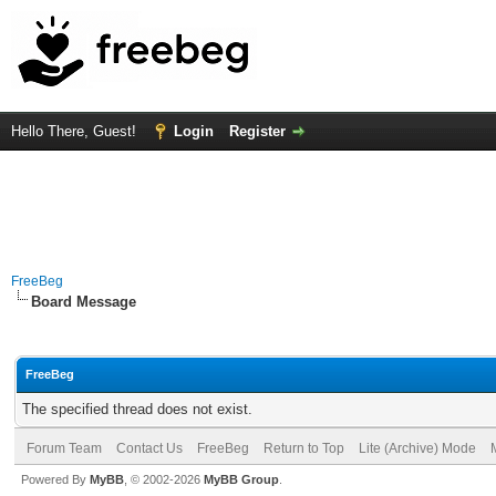
Hello There, Guest!
Login
Register
FreeBeg
Board Message
FreeBeg
The specified thread does not exist.
Forum Team
Contact Us
FreeBeg
Return to Top
Lite (Archive) Mode
Powered By
MyBB
, © 2002-2026
MyBB Group
.