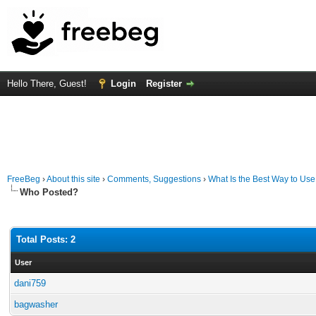
Hello There, Guest!
Login
Register
FreeBeg
›
About this site
›
Comments, Suggestions
›
What Is the Best Way to Use
Who Posted?
Total Posts: 2
User
dani759
bagwasher