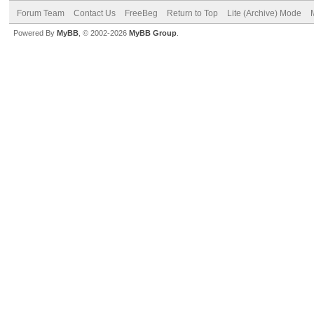
Forum Team
Contact Us
FreeBeg
Return to Top
Lite (Archive) Mode
Powered By
MyBB
, © 2002-2026
MyBB Group
.