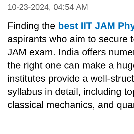
10-23-2024, 04:54 AM
Finding the
best IIT JAM Phy
aspirants who aim to secure to
JAM exam. India offers numer
the right one can make a hug
institutes provide a well-stru
syllabus in detail, including t
classical mechanics, and qua