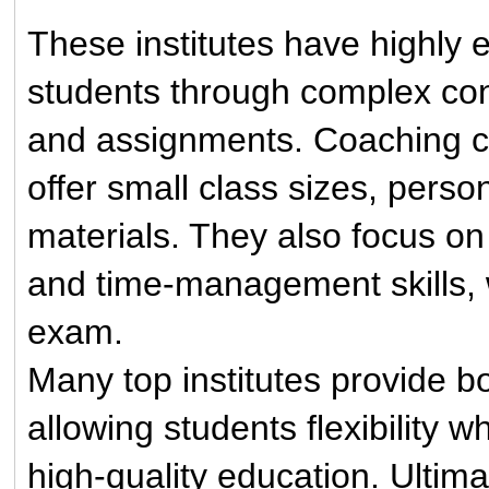
These institutes have highly 
students through complex con
and assignments. Coaching ce
offer small class sizes, pers
materials. They also focus on
and time-management skills, w
exam.
Many top institutes provide bo
allowing students flexibility w
high-quality education. Ultim