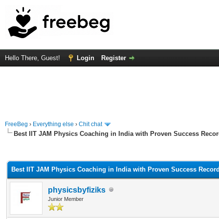
Hello There, Guest!
Login
Register
FreeBeg
›
Everything else
›
Chit chat
Best IIT JAM Physics Coaching in India with Proven Success Reco
rage
Best IIT JAM Physics Coaching in India with Proven Success Recor
physicsbyfiziks
Junior Member