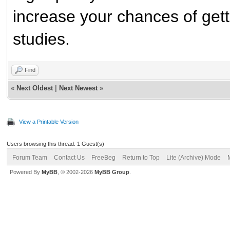
increase your chances of getti
studies.
Find
«
Next Oldest
|
Next Newest
»
View a Printable Version
Users browsing this thread: 1 Guest(s)
Forum Team
Contact Us
FreeBeg
Return to Top
Lite (Archive) Mode
Powered By
MyBB
, © 2002-2026
MyBB Group
.