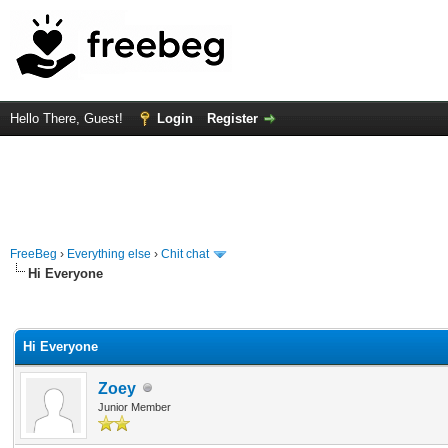
Hello There, Guest!
Login
Register
FreeBeg
›
Everything else
›
Chit chat
Hi Everyone
rage
Hi Everyone
Zoey
Junior Member