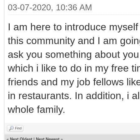
03-07-2020, 10:36 AM
I am here to introduce myself t
this community and I am goin
ask you something about you.
which i like to do in my free t
friends and my job fellows lik
in restaurants. In addition, i
whole family.
Find
«
Next Oldest
|
Next Newest
»