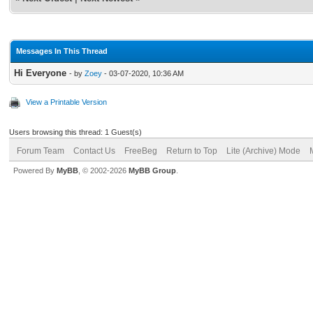
Messages In This Thread
Hi Everyone
- by
Zoey
- 03-07-2020, 10:36 AM
View a Printable Version
Users browsing this thread: 1 Guest(s)
Forum Team
Contact Us
FreeBeg
Return to Top
Lite (Archive) Mode
Powered By
MyBB
, © 2002-2026
MyBB Group
.