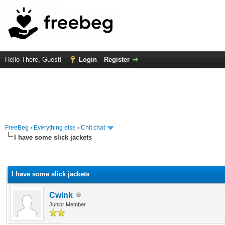
Hello There, Guest!
Login
Register
FreeBeg
›
Everything else
›
Chit chat
I have some slick jackets
rage
I have some slick jackets
Cwink
Junior Member