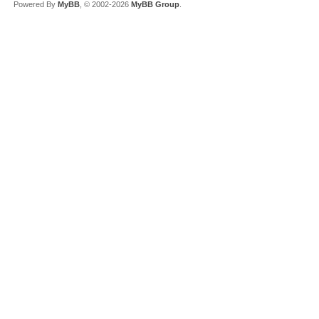
Powered By
MyBB
, © 2002-2026
MyBB Group
.