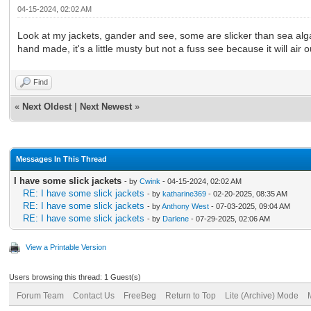
04-15-2024, 02:02 AM
Look at my jackets, gander and see, some are slicker than sea alga
hand made, it's a little musty but not a fuss see because it will air o
Find
«
Next Oldest
|
Next Newest
»
Messages In This Thread
I have some slick jackets
- by
Cwink
- 04-15-2024, 02:02 AM
RE: I have some slick jackets
- by
katharine369
- 02-20-2025, 08:35 AM
RE: I have some slick jackets
- by
Anthony West
- 07-03-2025, 09:04 AM
RE: I have some slick jackets
- by
Darlene
- 07-29-2025, 02:06 AM
View a Printable Version
Users browsing this thread: 1 Guest(s)
Forum Team
Contact Us
FreeBeg
Return to Top
Lite (Archive) Mode