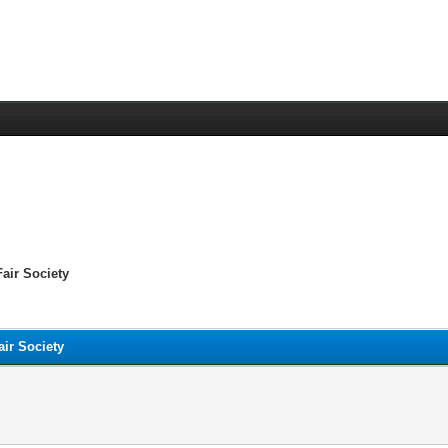
air Society
ir Society