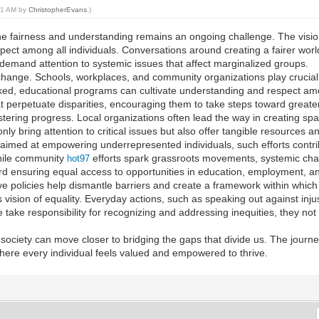
:21 AM by
ChristopherEvans
.)
ine fairness and understanding remains an ongoing challenge. The vision 
espect among all individuals. Conversations around creating a fairer wo
 demand attention to systemic issues that affect marginalized groups.
 change. Schools, workplaces, and community organizations play crucia
oked, educational programs can cultivate understanding and respect am
t perpetuate disparities, encouraging them to take steps toward greater 
ostering progress. Local organizations often lead the way in creating sp
 only bring attention to critical issues but also offer tangible resource
imed at empowering underrepresented individuals, such efforts contri
While community
efforts spark grassroots movements, systemic chan
hot97
d ensuring equal access to opportunities in education, employment, an
 policies help dismantle barriers and create a framework within which 
s vision of equality. Everyday actions, such as speaking out against inju
take responsibility for recognizing and addressing inequities, they not
, society can move closer to bridging the gaps that divide us. The journ
here every individual feels valued and empowered to thrive.