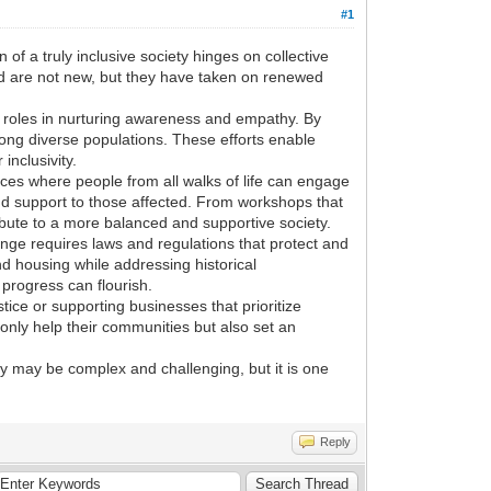
#1
of a truly inclusive society hinges on collective
rld are not new, but they have taken on renewed
l roles in nurturing awareness and empathy. By
ong diverse populations. These efforts enable
inclusivity.
aces where people from all walks of life can engage
s and support to those affected. From workshops that
bute to a more balanced and supportive society.
ge requires laws and regulations that protect and
d housing while addressing historical
progress can flourish.
stice or supporting businesses that prioritize
 only help their communities but also set an
ey may be complex and challenging, but it is one
Reply