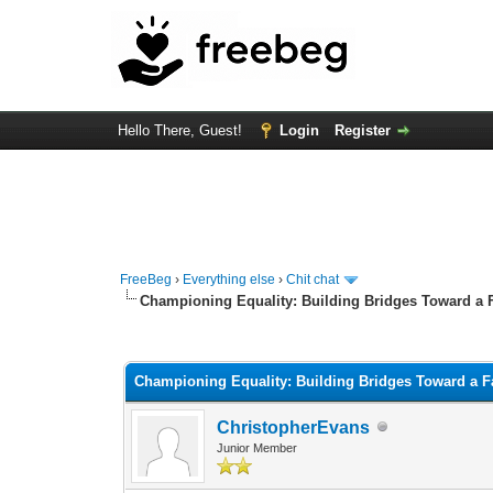
Hello There, Guest!
Login
Register
FreeBeg
›
Everything else
›
Chit chat
Championing Equality: Building Bridges Toward a F
0 Vote(s) - 0 Average
1
2
3
4
5
Championing Equality: Building Bridges Toward a Fa
ChristopherEvans
Junior Member