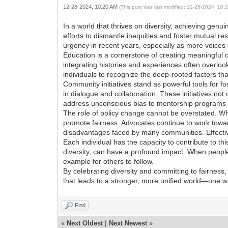
12-28-2024, 10:20 AM
(This post was last modified: 12-28-2024, 10
In a world that thrives on diversity, achieving genu
efforts to dismantle inequities and foster mutual r
urgency in recent years, especially as more voices
Education is a cornerstone of creating meaningful
integrating histories and experiences often overlo
individuals to recognize the deep-rooted factors tha
Community initiatives stand as powerful tools for f
in dialogue and collaboration. These initiatives not
address unconscious bias to mentorship programs a
The role of policy change cannot be overstated. 
promote fairness. Advocates continue to work towar
disadvantages faced by many communities. Effective
Each individual has the capacity to contribute to thi
diversity, can have a profound impact. When people 
example for others to follow.
By celebrating diversity and committing to fairness
that leads to a stronger, more unified world—one w
Find
«
Next Oldest
|
Next Newest
»