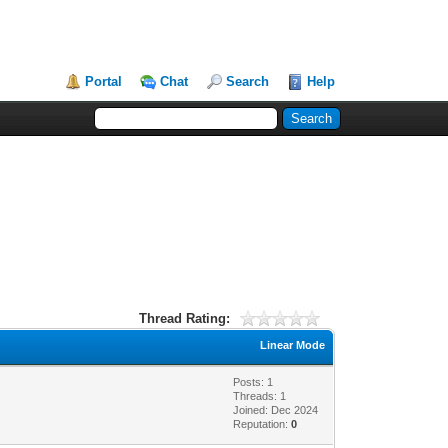
Portal
Chat
Search
Help
Thread Rating:
Linear Mode
Posts: 1
Threads: 1
Joined: Dec 2024
Reputation:
0