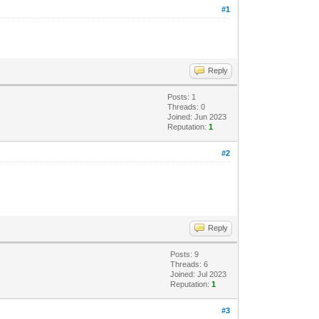
#1
Reply
Posts: 1
Threads: 0
Joined: Jun 2023
Reputation:
1
#2
Reply
Posts: 9
Threads: 6
Joined: Jul 2023
Reputation:
1
#3