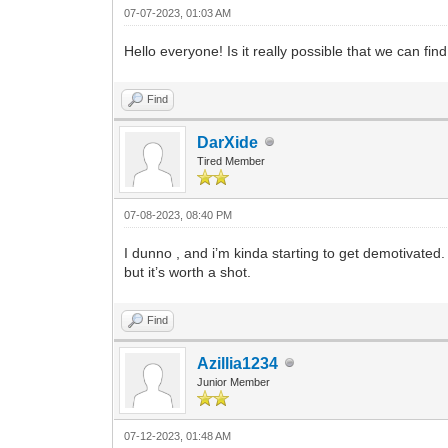
07-07-2023, 01:03 AM
Hello everyone! Is it really possible that we can find
Find
DarXide
Tired Member
07-08-2023, 08:40 PM
I dunno , and i’m kinda starting to get demotivated.
but it’s worth a shot.
Find
Azillia1234
Junior Member
07-12-2023, 01:48 AM