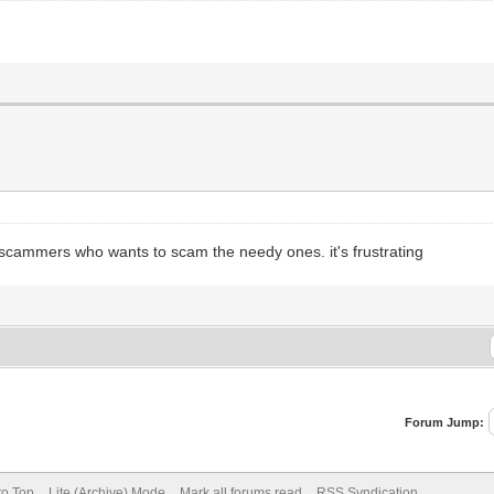
nly scammers who wants to scam the needy ones. it's frustrating
Forum Jump:
to Top
Lite (Archive) Mode
Mark all forums read
RSS Syndication