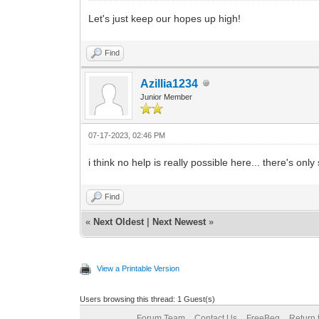
Let's just keep our hopes up high!
Find
Azillia1234
Junior Member
07-17-2023, 02:46 PM
i think no help is really possible here... there's o
Find
«
Next Oldest
|
Next Newest
»
View a Printable Version
Users browsing this thread: 1 Guest(s)
Forum Team
Contact Us
FreeBeg
Return 