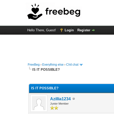
Hello There, Guest!
Login
Register
FreeBeg
›
Everything else
›
Chit chat
IS IT POSSIBLE?
0 Vote(s) - 0 Average
1
2
3
4
5
IS IT POSSIBLE?
Azillia1234
Junior Member