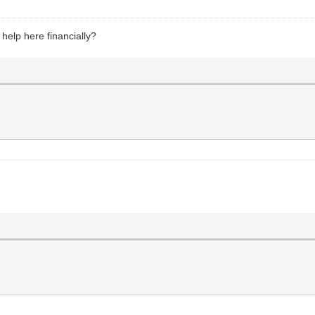
 help here financially?