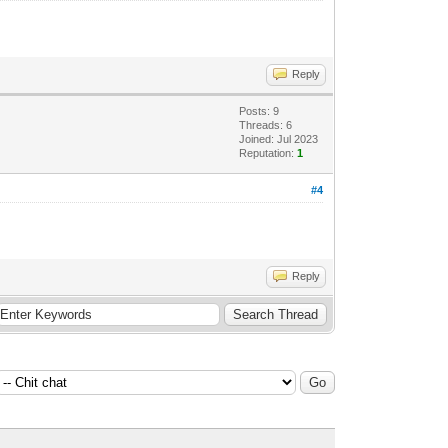
Reply
Posts: 9
Threads: 6
Joined: Jul 2023
Reputation:
1
#4
Reply