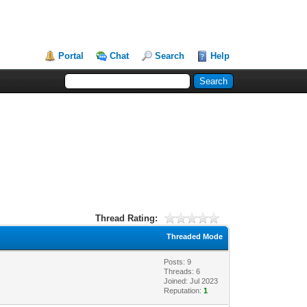
Portal
Chat
Search
Help
Thread Rating:
Threaded Mode
Posts: 9
Threads: 6
Joined: Jul 2023
Reputation:
1