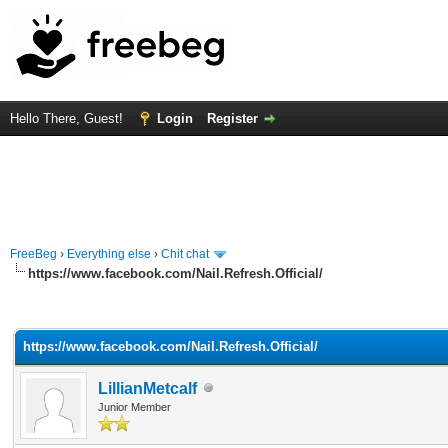
Hello There, Guest!
Login
Register
FreeBeg
›
Everything else
›
Chit chat
https://www.facebook.com/Nail.Refresh.Official/
rage
https://www.facebook.com/Nail.Refresh.Official/
LillianMetcalf
Junior Member