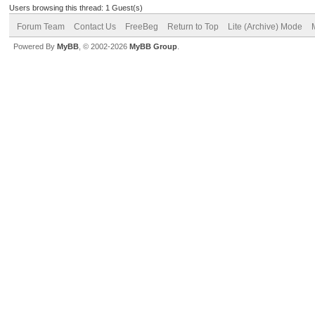
Users browsing this thread: 1 Guest(s)
Forum Team
Contact Us
FreeBeg
Return to Top
Lite (Archive) Mode
Powered By
MyBB
, © 2002-2026
MyBB Group
.