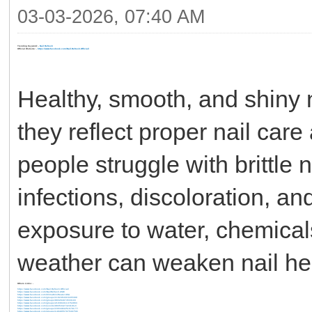
03-03-2026, 07:40 AM
Trending Keyword: -
Nail Refresh
Official Website: -
https://www.facebook.com/Nail.Refresh.Official/
Healthy, smooth, and shiny n
they reflect proper nail ca
people struggle with brittle n
infections, discoloration, a
exposure to water, chemical
weather can weaken nail hea
Others Links: -
https://www.facebook.com/Nail.Refresh.Official/
https://www.facebook.com/NailRefresh.USD/
https://www.facebook.com/ClimaMiniHeater.USA
https://www.facebook.com/groups/1192464316435390
https://www.facebook.com/groups/883284974533193
https://www.facebook.com/groups/2103843113762863
https://www.facebook.com/events/983534274241912/
https://www.facebook.com/groups/1663483251670177/
https://www.facebook.com/groups/1404955797530756/