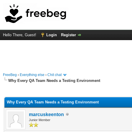
Hello There, Guest!
Login
Register
FreeBeg
›
Everything else
›
Chit chat
Why Every QA Team Needs a Testing Environment
rage
Why Every QA Team Needs a Testing Environment
marcuskeenton
Junior Member