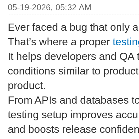
05-19-2026, 05:32 AM
Ever faced a bug that only 
That’s where a proper
testi
It helps developers and QA t
conditions similar to produc
product.
From APIs and databases to
testing setup improves accu
and boosts release confiden