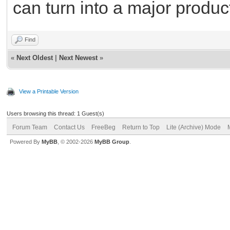
can turn into a major produc
Find
«
Next Oldest
|
Next Newest
»
View a Printable Version
Users browsing this thread: 1 Guest(s)
Forum Team
Contact Us
FreeBeg
Return to Top
Lite (Archive) Mode
Powered By
MyBB
, © 2002-2026
MyBB Group
.