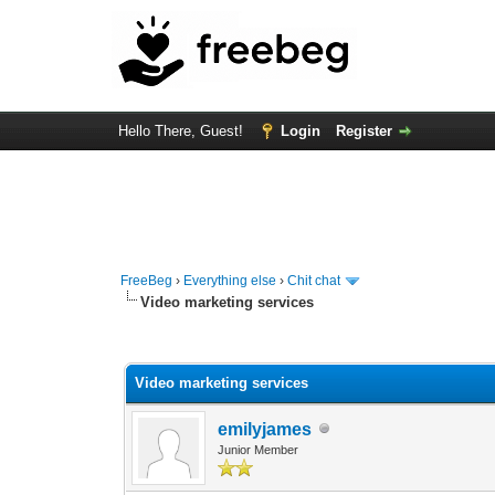
Hello There, Guest!
Login
Register
FreeBeg
›
Everything else
›
Chit chat
Video marketing services
0 Vote(s) - 0 Average
1
2
3
4
5
Video marketing services
emilyjames
Junior Member