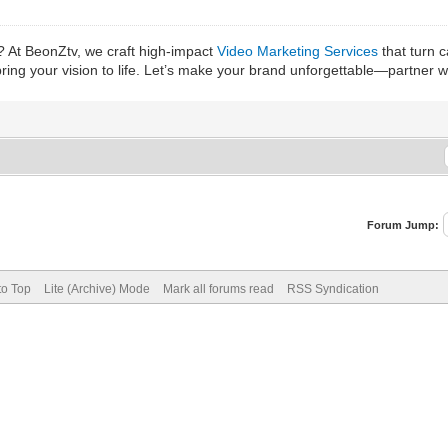
? At BeonZtv, we craft high-impact
Video Marketing Services
that turn 
bring your vision to life. Let’s make your brand unforgettable—partner 
Forum Jump:
to Top
Lite (Archive) Mode
Mark all forums read
RSS Syndication