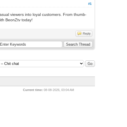
#1
casual viewers into loyal customers. From thumb-
with BeonZtv today!
Reply
Current time:
08-08-2026, 03:04 AM