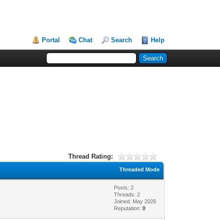
Portal
Chat
Search
Help
Thread Rating:
Threaded Mode
Posts: 2
Threads: 2
Joined: May 2026
Reputation:
0