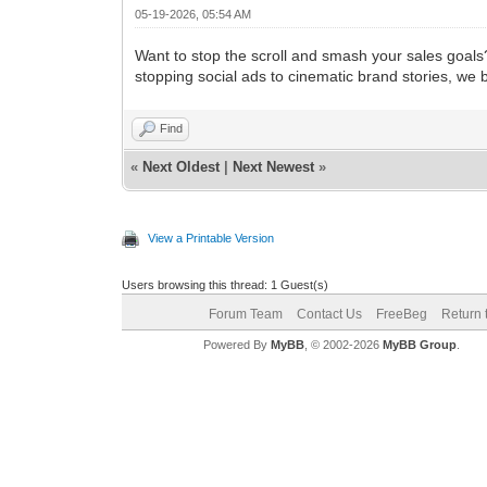
05-19-2026, 05:54 AM
Want to stop the scroll and smash your sales goals
stopping social ads to cinematic brand stories, we 
Find
«
Next Oldest
|
Next Newest
»
View a Printable Version
Users browsing this thread: 1 Guest(s)
Forum Team
Contact Us
FreeBeg
Return 
Powered By
MyBB
, © 2002-2026
MyBB Group
.