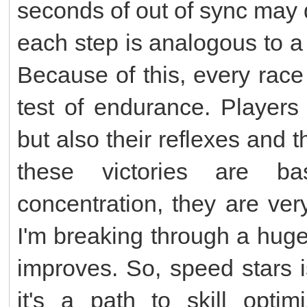
seconds of out of sync may 
each step is analogous to a
Because of this, every race
test of endurance. Players
but also their reflexes and t
these victories are b
concentration, they are ver
I'm breaking through a hug
improves. So, speed stars 
it's a path to skill optim