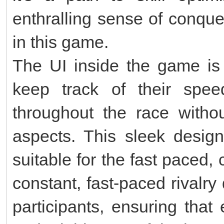
enthralling sense of conqu
in this game.
The UI inside the game is 
keep track of their spee
throughout the race withou
aspects. This sleek design
suitable for the fast paced,
constant, fast-paced rivalr
participants, ensuring that