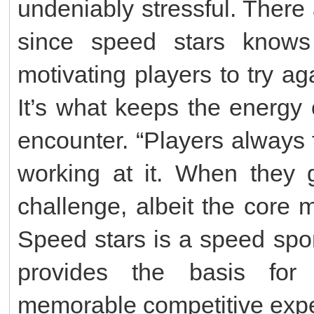
undeniably stressful. Ther
since speed stars knows t
motivating players to try ag
It’s what keeps the energy
encounter. “Players always f
working at it. When they g
challenge, albeit the core 
Speed stars is a speed spo
provides the basis for
memorable competitive expe