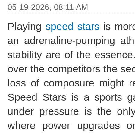
05-19-2026, 08:11 AM
Playing
speed stars
is more
an adrenaline-pumping ath
stability are of the essence
over the competitors the sec
loss of composure might re
Speed Stars is a sports g
under pressure is the only
where power upgrades or