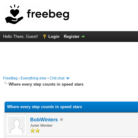
Hello There, Guest!
Login
Register
FreeBeg
›
Everything else
›
Chit chat
Where every step counts in speed stars
rage
Where every step counts in speed stars
BobWinters
Junior Member