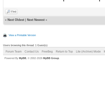
Find
«
Next Oldest
|
Next Newest
»
View a Printable Version
Users browsing this thread: 1 Guest(s)
Forum Team
Contact Us
FreeBeg
Return to Top
Lite (Archive) Mode
Powered By
MyBB
, © 2002-2026
MyBB Group
.