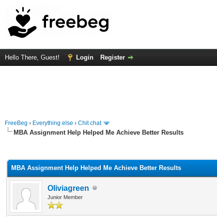
Hello There, Guest!
Login
Register
FreeBeg
›
Everything else
›
Chit chat
MBA Assignment Help Helped Me Achieve Better Results
rage
MBA Assignment Help Helped Me Achieve Better Results
Oliviagreen
Junior Member