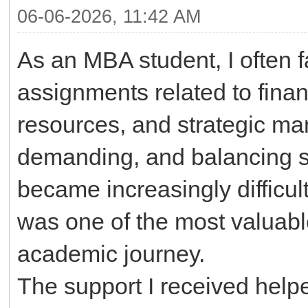
06-06-2026, 11:42 AM
As an MBA student, I often
assignments related to fina
resources, and strategic m
demanding, and balancing st
became increasingly difficu
was one of the most valuabl
academic journey.
The support I received hel