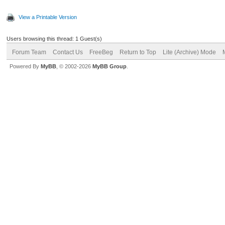
View a Printable Version
Users browsing this thread: 1 Guest(s)
Forum Team
Contact Us
FreeBeg
Return to Top
Lite (Archive) Mode
Powered By
MyBB
, © 2002-2026
MyBB Group
.