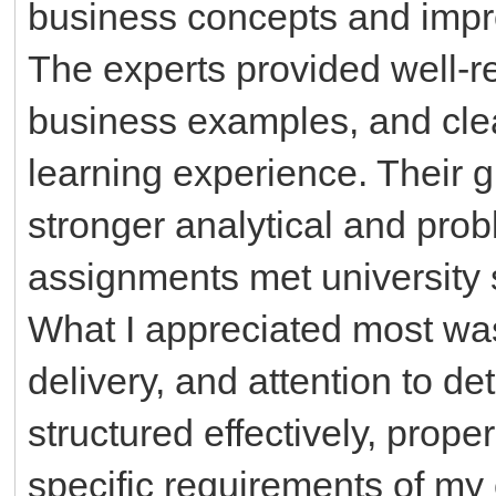
business concepts and impro
The experts provided well-r
business examples, and cle
learning experience. Their
stronger analytical and prob
assignments met university 
What I appreciated most was
delivery, and attention to d
structured effectively, prope
specific requirements of my 