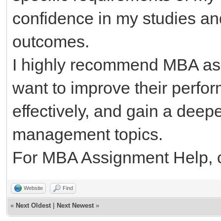
confidence in my studies a
outcomes.
I highly recommend MBA as
want to improve their perf
effectively, and gain a deep
management topics.
For MBA Assignment Help, c
Website
Find
«
Next Oldest
|
Next Newest
»