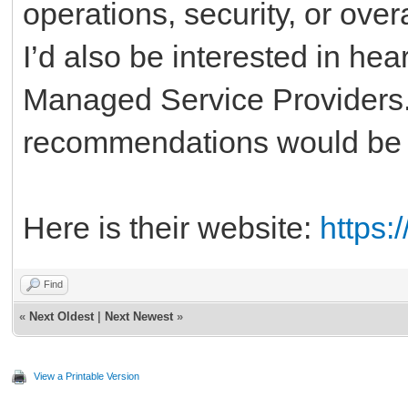
operations, security, or overa
I’d also be interested in he
Managed Service Providers.
recommendations would be g
Here is their website:
https:
Find
«
Next Oldest
|
Next Newest
»
View a Printable Version