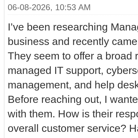
06-08-2026, 10:53 AM
I’ve been researching Manag
business and recently came
They seem to offer a broad r
managed IT support, cyberse
management, and help desk 
Before reaching out, I want
with them. How is their resp
overall customer service? H