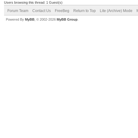
Users browsing this thread: 1 Guest(s)
Forum Team
Contact Us
FreeBeg
Return to Top
Lite (Archive) Mode
Powered By
MyBB
, © 2002-2026
MyBB Group
.