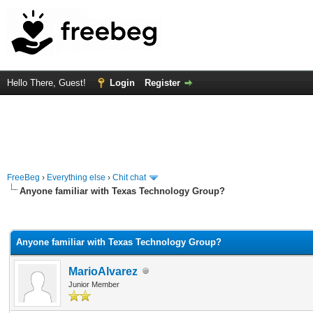
Hello There, Guest!
Login
Register
FreeBeg
›
Everything else
›
Chit chat
Anyone familiar with Texas Technology Group?
rage
Anyone familiar with Texas Technology Group?
MarioAlvarez
Junior Member