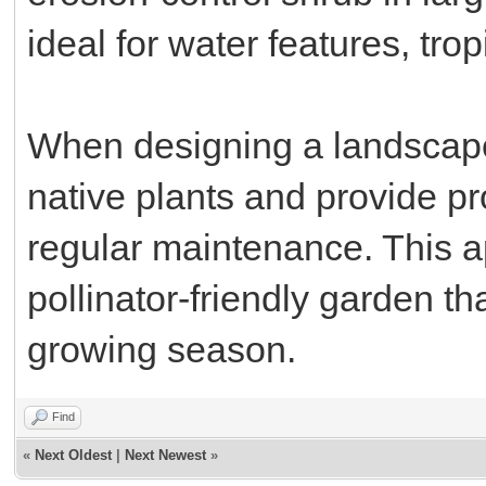
ideal for water features, tr
When designing a landscape
native plants and provide pr
regular maintenance. This 
pollinator-friendly garden th
growing season.
Find
«
Next Oldest
|
Next Newest
»