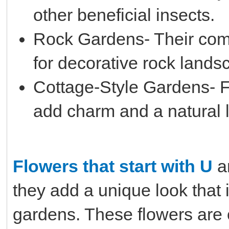
other beneficial insects.
Rock Gardens- Their com
for decorative rock lands
Cottage-Style Gardens- F
add charm and a natural l
Flowers that start with U
a
they add a unique look that 
gardens. These flowers are o