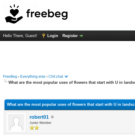
Hello There, Guest!
Login
Register
FreeBeg
›
Everything else
›
Chit chat
What are the most popular uses of flowers that start with U in land
rage
What are the most popular uses of flowers that start with U in lands
robert01
Junior Member