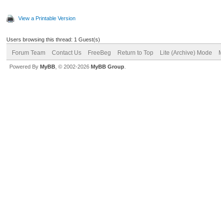
View a Printable Version
Users browsing this thread: 1 Guest(s)
Forum Team
Contact Us
FreeBeg
Return to Top
Lite (Archive) Mode
Powered By
MyBB
, © 2002-2026
MyBB Group
.