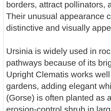
borders, attract pollinators,
Their unusual appearance c
distinctive and visually appe
Ursinia is widely used in ro
pathways because of its bri
Upright Clematis works well
gardens, adding elegant whit
(Gorse) is often planted as 
erosion-control shrub in lar