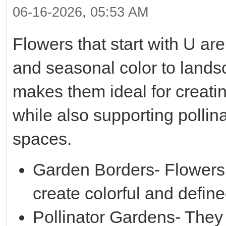
06-16-2026, 05:53 AM
Flowers that start with U are
and seasonal color to land
makes them ideal for creati
while also supporting polli
spaces.
Garden Borders- Flowers 
create colorful and defin
Pollinator Gardens- They h