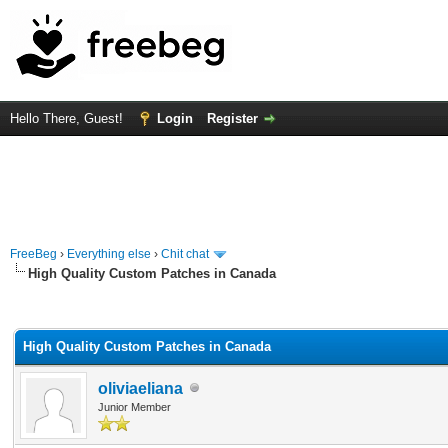
Hello There, Guest!
Login
Register
FreeBeg
›
Everything else
›
Chit chat
High Quality Custom Patches in Canada
rage
High Quality Custom Patches in Canada
oliviaeliana
Junior Member