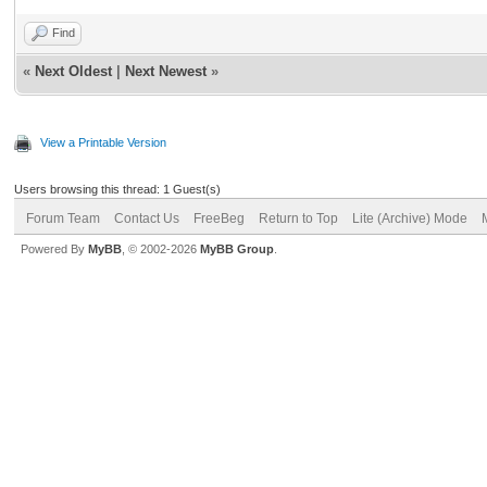
Find
«
Next Oldest
|
Next Newest
»
View a Printable Version
Users browsing this thread: 1 Guest(s)
Forum Team
Contact Us
FreeBeg
Return to Top
Lite (Archive) Mode
Powered By
MyBB
, © 2002-2026
MyBB Group
.