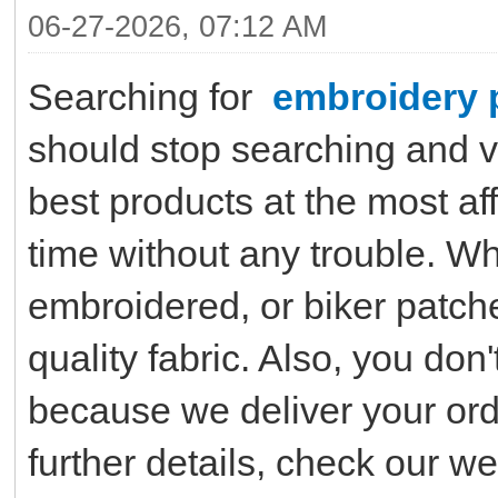
06-27-2026, 07:12 AM
Searching for
embroidery 
should stop searching and vi
best products at the most af
time without any trouble. W
embroidered, or biker patche
quality fabric. Also, you don
because we deliver your ord
further details, check our w