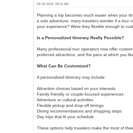
06-29-2026, 08:51 AM
Planning a trip becomes much easier when your itiner
a solo adventure, many travelers wonder if a tour 
your experience? Were they flexible enough to cus
Is a Personalized Itinerary Really Possible?
Many professional tour operators now offer customi
preferred attractions, and the pace at which you l
What Can Be Customized?
A personalized itinerary may include:
Attraction choices based on your interests
Family-friendly or couple-focused experiences
Adventure or cultural activities
Flexible pickup and drop-off timings
Dining recommendations and shopping stops
Day trips that fit your schedule
These options help travelers make the most of their