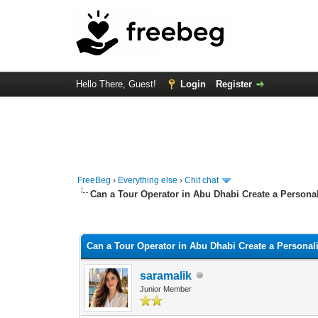
Hello There, Guest!
Login
Register
FreeBeg
›
Everything else
›
Chit chat
Can a Tour Operator in Abu Dhabi Create a Personal
0 Vote(s) - 0 Average
1
2
3
4
5
Can a Tour Operator in Abu Dhabi Create a Personali
saramalik
Junior Member