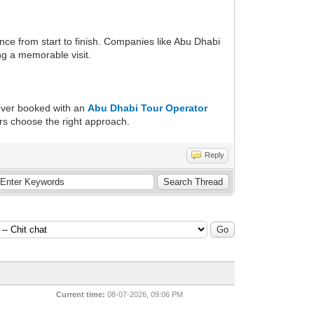
nce from start to finish. Companies like Abu Dhabi
ng a memorable visit.
 ever booked with an
Abu Dhabi Tour Operator
ers choose the right approach.
Reply
Current time:
08-07-2026, 09:06 PM