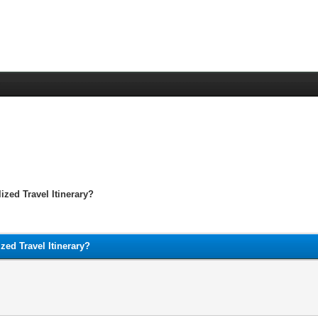
ized Travel Itinerary?
zed Travel Itinerary?