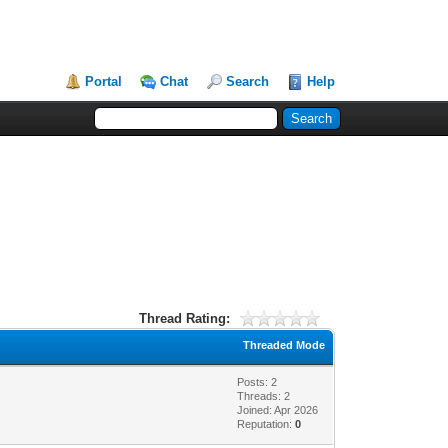
Portal
Chat
Search
Help
Thread Rating:
Threaded Mode
Posts: 2
Threads: 2
Joined: Apr 2026
Reputation:
0