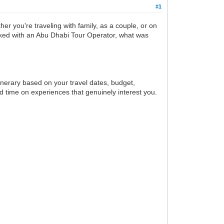
#1
er you're traveling with family, as a couple, or on
orked with an Abu Dhabi Tour Operator, what was
inerary based on your travel dates, budget,
d time on experiences that genuinely interest you.