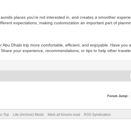
 avoids places you're not interested in, and creates a smoother experie
ifferent expectations, making customization an important part of planni
r Abu Dhabi trip more comfortable, efficient, and enjoyable. Have you
s? Share your experience, recommendations, or tips to help other travel
Forum Jump:
to Top
Lite (Archive) Mode
Mark all forums read
RSS Syndication