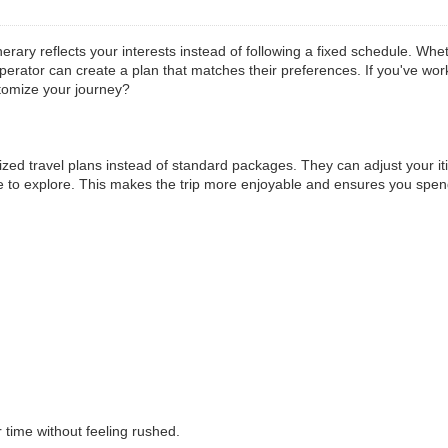
ary reflects your interests instead of following a fixed schedule. Wheth
operator can create a plan that matches their preferences. If you've w
tomize your journey?
zed travel plans instead of standard packages. They can adjust your it
ike to explore. This makes the trip more enjoyable and ensures you spen
 time without feeling rushed.