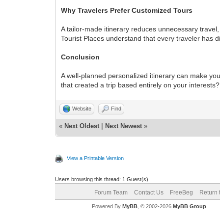
Why Travelers Prefer Customized Tours
A tailor-made itinerary reduces unnecessary travel,
Tourist Places understand that every traveler has d
Conclusion
A well-planned personalized itinerary can make you
that created a trip based entirely on your interest
Website
Find
«
Next Oldest
|
Next Newest
»
View a Printable Version
Users browsing this thread: 1 Guest(s)
Forum Team
Contact Us
FreeBeg
Return 
Powered By
MyBB
, © 2002-2026
MyBB Group
.