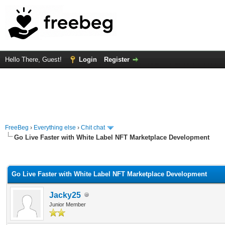
Hello There, Guest!
Login
Register
FreeBeg
›
Everything else
›
Chit chat
Go Live Faster with White Label NFT Marketplace Development
rage
Go Live Faster with White Label NFT Marketplace Development
Jacky25
Junior Member