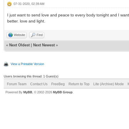
07-31-2020, 02:39 AM
I just want to send love and peace to every body tonight and I wan
better. love and light.
Website
Find
«
Next Oldest
|
Next Newest
»
View a Printable Version
Users browsing this thread: 1 Guest(s)
Forum Team
Contact Us
FreeBeg
Return to Top
Lite (Archive) Mode
Powered By
MyBB
, © 2002-2026
MyBB Group
.