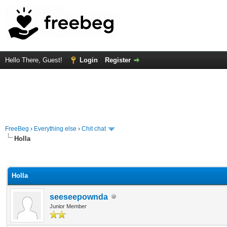
Hello There, Guest!
Login
Register
FreeBeg
›
Everything else
›
Chit chat
Holla
rage
Holla
seeseepownda
Junior Member