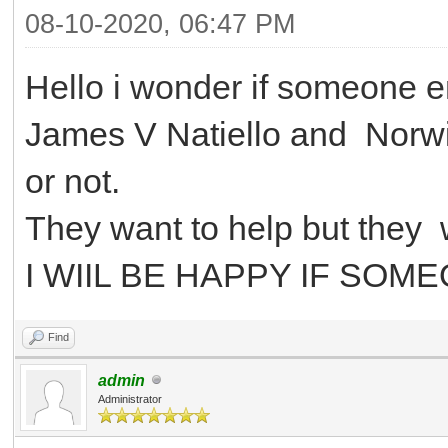
08-10-2020, 06:47 PM
Hello i wonder if someone 
James V Natiello and
Norwi
or not.
They want to help but they 
I WIIL BE HAPPY IF SOM
Find
admin
Administrator