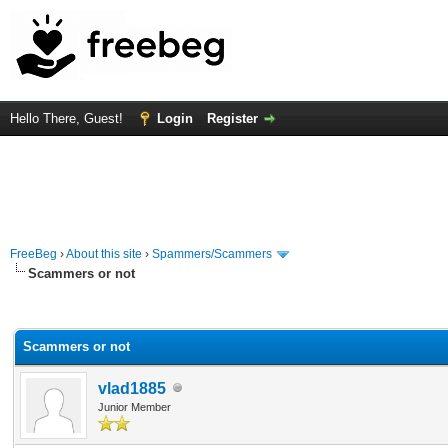
Hello There, Guest!
Login
Register
FreeBeg
›
About this site
›
Spammers/Scammers
Scammers or not
rage
Scammers or not
vlad1885
Junior Member