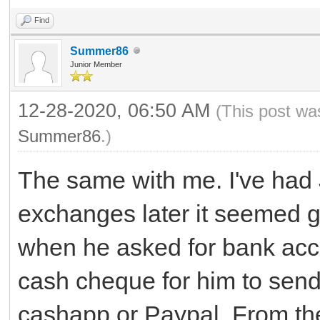
Find
Summer86
Junior Member
12-28-2020, 06:50 AM
(This post wa
Summer86
.)
The same with me. I've had 
exchanges later it seemed g
when he asked for bank acco
cash cheque for him to send
cashapp or Paypal. From the