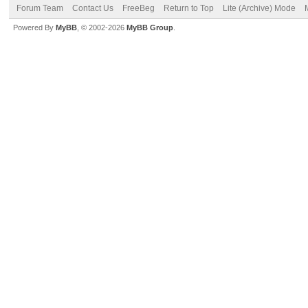
Forum Team
Contact Us
FreeBeg
Return to Top
Lite (Archive) Mode
Powered By
MyBB
, © 2002-2026
MyBB Group
.