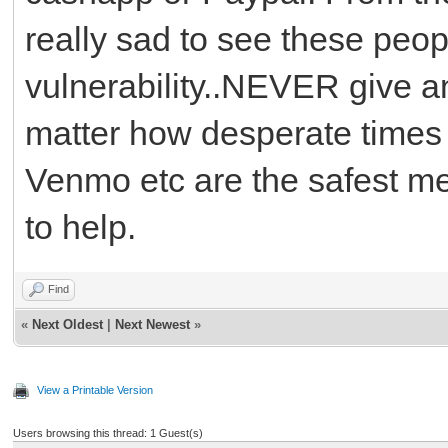
really sad to see these peop
vulnerability..NEVER give a
matter how desperate time
Venmo etc are the safest me
to help.
Find
«
Next Oldest
|
Next Newest
»
View a Printable Version
Users browsing this thread: 1 Guest(s)