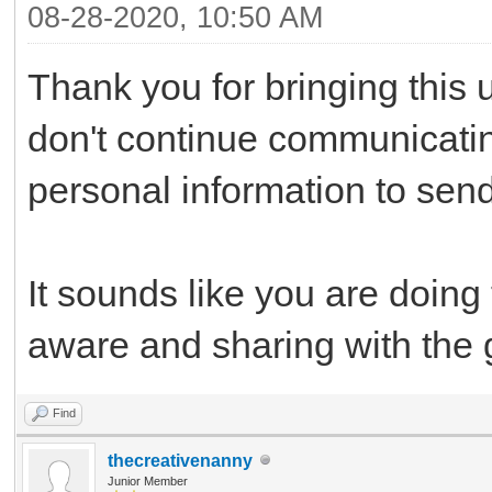
08-28-2020, 10:50 AM
Thank you for bringing this 
don't continue communicati
personal information to sen
It sounds like you are doing
aware and sharing with the 
Find
thecreativenanny
Junior Member