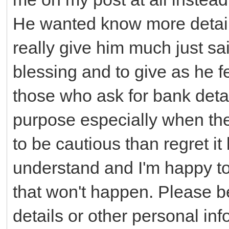
He wanted know more details
really give him much just sa
blessing and to give as he fel
those who ask for bank detai
purpose especially when the 
to be cautious than regret it l
understand and I'm happy to
that won't happen. Please be
details or other personal inf