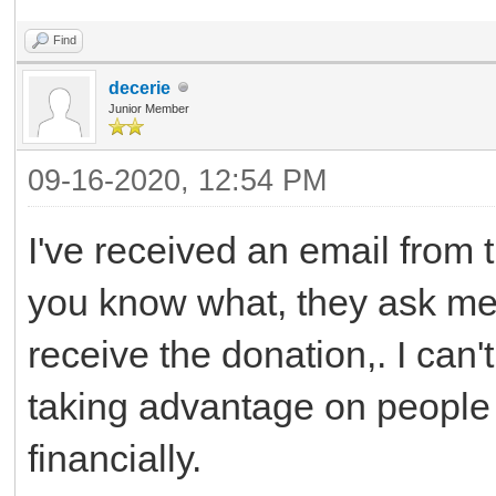
Find
decerie
Junior Member
09-16-2020, 12:54 PM
I've received an email from
you know what, they ask me $
receive the donation,. I can'
taking advantage on people 
financially.