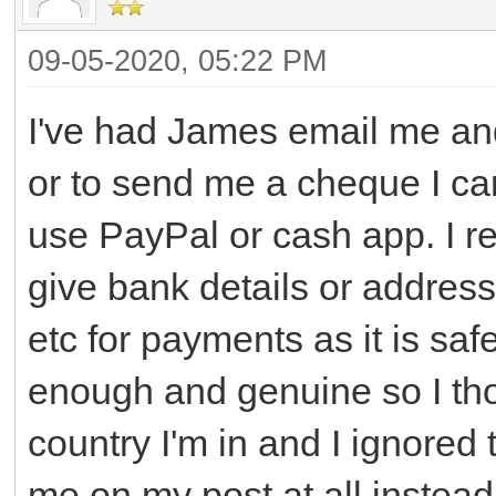
09-05-2020, 05:22 PM
I've had James email me an
or to send me a cheque I ca
use PayPal or cash app. I re
give bank details or address
etc for payments as it is saf
enough and genuine so I th
country I'm in and I ignored
me on my post at all instead