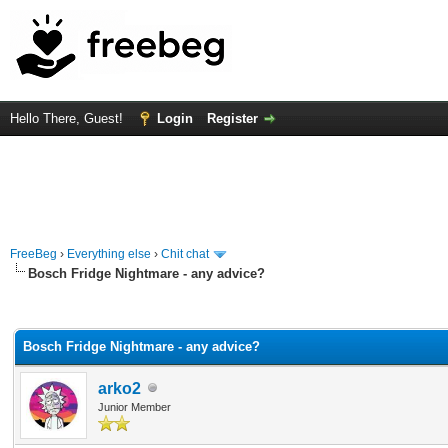
Hello There, Guest!
Login
Register
FreeBeg
›
Everything else
›
Chit chat
Bosch Fridge Nightmare - any advice?
rage
Bosch Fridge Nightmare - any advice?
arko2
Junior Member