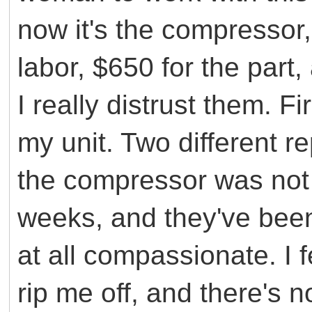
now it's the compressor,
labor, $650 for the part,
I really distrust them. F
my unit. Two different r
the compressor was not 
weeks, and they've been
at all compassionate. I fe
rip me off, and there's 