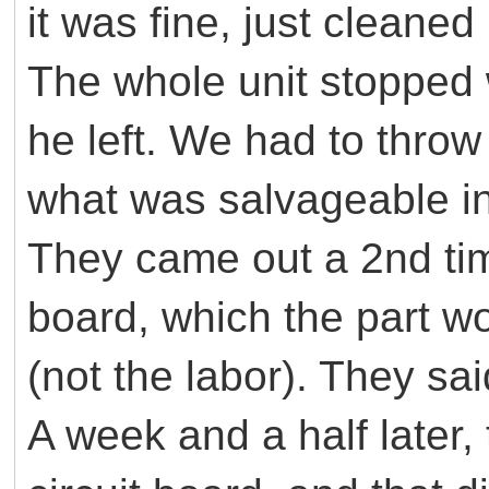
it was fine, just cleane
The whole unit stopped 
he left. We had to throw
what was salvageable in
They came out a 2nd time
board, which the part w
(not the labor). They sa
A week and a half later,