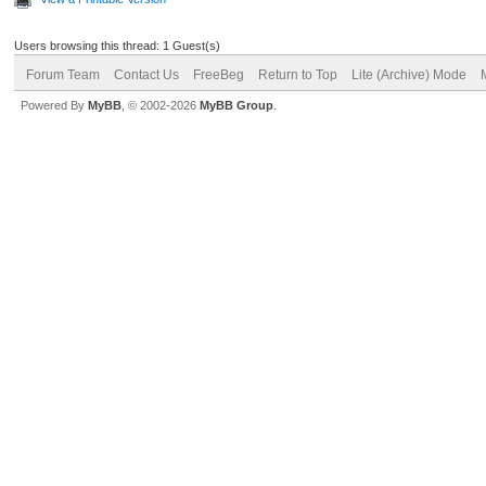
Users browsing this thread: 1 Guest(s)
Forum Team
Contact Us
FreeBeg
Return to Top
Lite (Archive) Mode
Powered By
MyBB
, © 2002-2026
MyBB Group
.