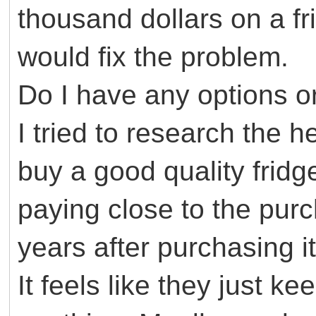
thousand dollars on a fr
would fix the problem.
Do I have any options o
I tried to research the 
buy a good quality fridge
paying close to the purch
years after purchasing it
It feels like they just k