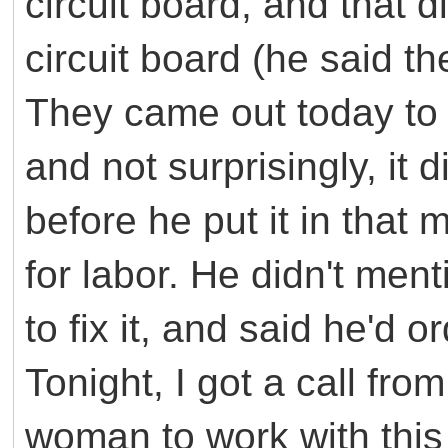
circuit board, and that d
circuit board (he said th
They came out today to i
and not surprisingly, it d
before he put it in tha
for labor. He didn't ment
to fix it, and said he'd o
Tonight, I got a call from
woman to work with this