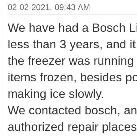
02-02-2021, 09:43 AM
We have had a Bosch L
less than 3 years, and i
the freezer was running 
items frozen, besides p
making ice slowly.
We contacted bosch, and
authorized repair places