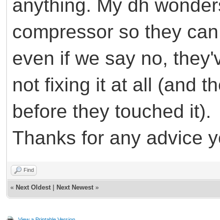
anything. My dh wonders i
compressor so they can 
even if we say no, they'
not fixing it at all (and 
before they touched it).
Thanks for any advice 
Find
«
Next Oldest
|
Next Newest
»
View a Printable Version