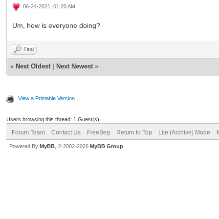
06-24-2021, 01:20 AM
Um, how is everyone doing?
Find
«
Next Oldest
|
Next Newest
»
View a Printable Version
Users browsing this thread: 1 Guest(s)
Forum Team
Contact Us
FreeBeg
Return to Top
Lite (Archive) Mode
Powered By
MyBB
, © 2002-2026
MyBB Group
.