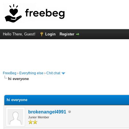
Hello There, Guest!
Login
Register
FreeBeg
›
Everything else
›
Chit chat
hi everyone
rage
hi everyone
brokenangel4991
Junior Member