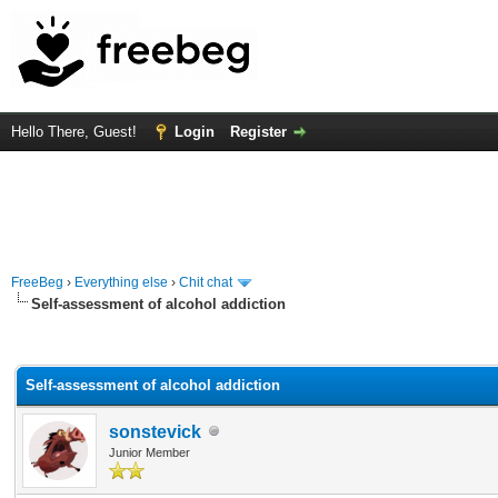
Hello There, Guest!
Login
Register
FreeBeg
›
Everything else
›
Chit chat
Self-assessment of alcohol addiction
rage
Self-assessment of alcohol addiction
sonstevick
Junior Member