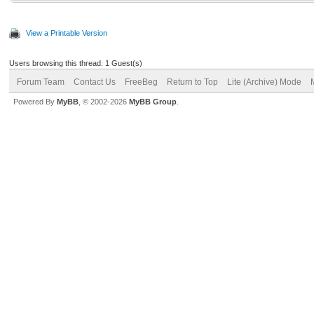
View a Printable Version
Users browsing this thread: 1 Guest(s)
Forum Team
Contact Us
FreeBeg
Return to Top
Lite (Archive) Mode
Powered By
MyBB
, © 2002-2026
MyBB Group
.