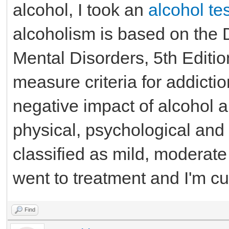
alcohol, I took an
alcohol tes
alcoholism is based on the D
Mental Disorders, 5th Editi
measure criteria for addicti
negative impact of alcohol a
physical, psychological and 
classified as mild, moderate 
went to treatment and I'm cu
Find