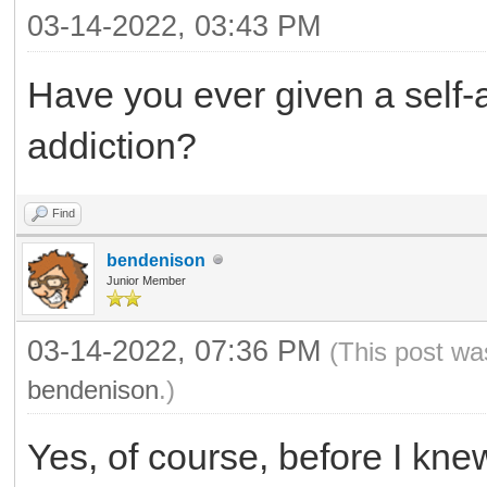
03-14-2022, 03:43 PM
Have you ever given a self-
addiction?
Find
bendenison
Junior Member
03-14-2022, 07:36 PM
(This post wa
bendenison
.)
Yes, of course, before I kn