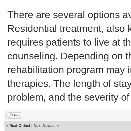
There are several options av
Residential treatment, also 
requires patients to live at t
counseling. Depending on th
rehabilitation program may 
therapies. The length of sta
problem, and the severity o
Find
«
Next Oldest
|
Next Newest
»