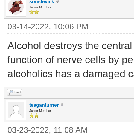
sonstevick
Junior Member
03-14-2022, 10:06 PM
Alcohol destroys the centra
function of nerve cells by p
alcoholics has a damaged c
Find
teaganturner
Junior Member
03-23-2022, 11:08 AM