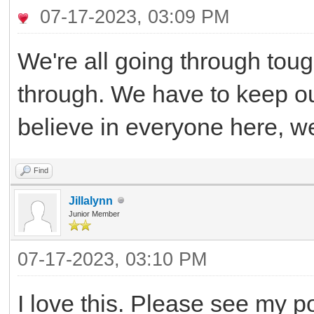
07-17-2023, 03:09 PM
We're all going through tough
through. We have to keep ou
believe in everyone here, w
Find
Jillalynn
Junior Member
07-17-2023, 03:10 PM
I love this. Please see my po