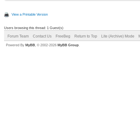
View a Printable Version
Users browsing this thread: 1 Guest(s)
Forum Team
Contact Us
FreeBeg
Return to Top
Lite (Archive) Mode
Powered By
MyBB
, © 2002-2026
MyBB Group
.