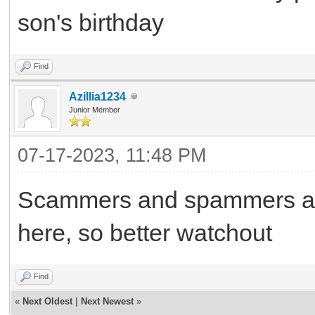
son's birthday
Find
Azillia1234
Junior Member
07-17-2023, 11:48 PM
Scammers and spammers are 
here, so better watchout
Find
«
Next Oldest
|
Next Newest
»