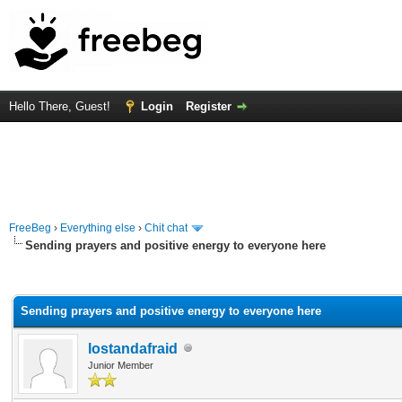
Hello There, Guest!
Login
Register
FreeBeg
›
Everything else
›
Chit chat
Sending prayers and positive energy to everyone here
rage
Sending prayers and positive energy to everyone here
lostandafraid
Junior Member