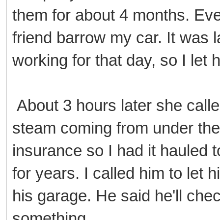
them for about 4 months. Ever
friend barrow my car. It was 
working for that day, so I let h
About 3 hours later she call
steam coming from under the
insurance so I had it hauled 
for years. I called him to le
his garage. He said he'll che
something.