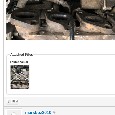
Attached Files
Thumbnail(s)
Find
marsboz2010