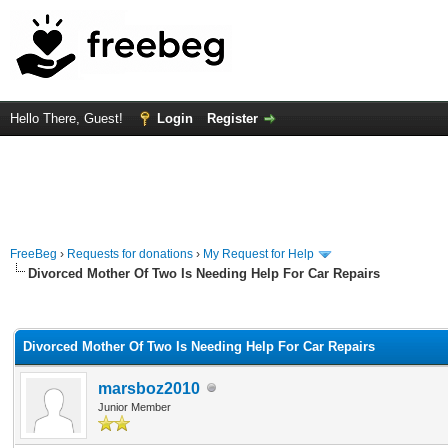
Hello There, Guest!
Login
Register
FreeBeg
›
Requests for donations
›
My Request for Help
Divorced Mother Of Two Is Needing Help For Car Repairs
rage
Divorced Mother Of Two Is Needing Help For Car Repairs
marsboz2010
Junior Member