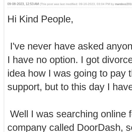
09-08-2023, 12:53 AM
(This post was last modified: 09-16-2023, 03:04 PM by
marsboz201
Hi Kind People,
I've never have asked anyone
I have no option. I got divor
idea how I was going to pay t
support, but to this day I ha
Well I was searching online 
company called DoorDash, so