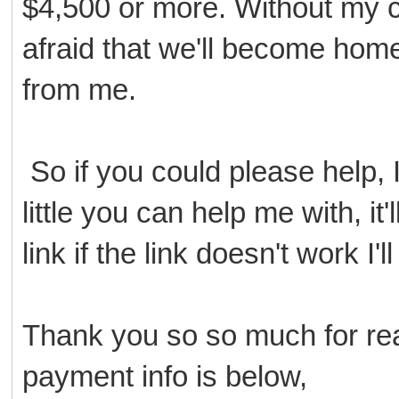
$4,500 or more. Without my ca
afraid that we'll become home
from me.
So if you could please help, I
little you can help me with, i
link if the link doesn't work I'
Thank you so so much for read
payment info is below,