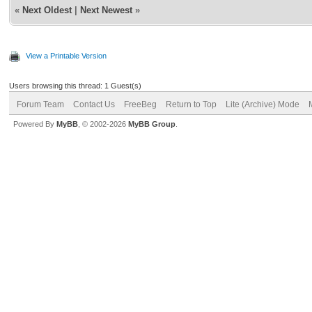
«
Next Oldest
|
Next Newest
»
View a Printable Version
Users browsing this thread: 1 Guest(s)
Forum Team
Contact Us
FreeBeg
Return to Top
Lite (Archive) Mode
Powered By
MyBB
, © 2002-2026
MyBB Group
.