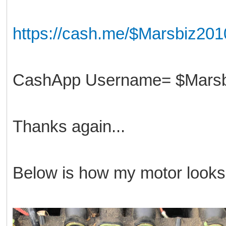
https://cash.me/$Marsbiz201
CashApp Username= $Marsb
Thanks again...
Below is how my motor looks 