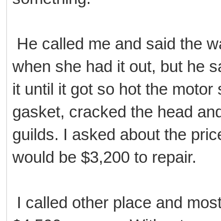
He called me and said the w
when she had it out, but he s
it until it got so hot the mot
gasket, cracked the head an
guilds. I asked about the pric
would be $3,200 to repair.
I called other place and most