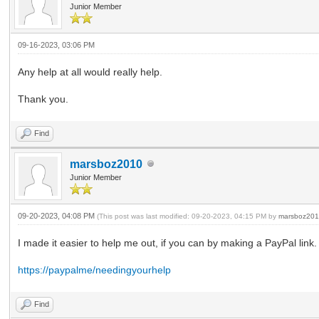
Junior Member
09-16-2023, 03:06 PM
Any help at all would really help.
Thank you.
Find
marsboz2010
Junior Member
09-20-2023, 04:08 PM
(This post was last modified: 09-20-2023, 04:15 PM by
marsboz20
I made it easier to help me out, if you can by making a PayPal link
https://paypalme/needingyourhelp
Find