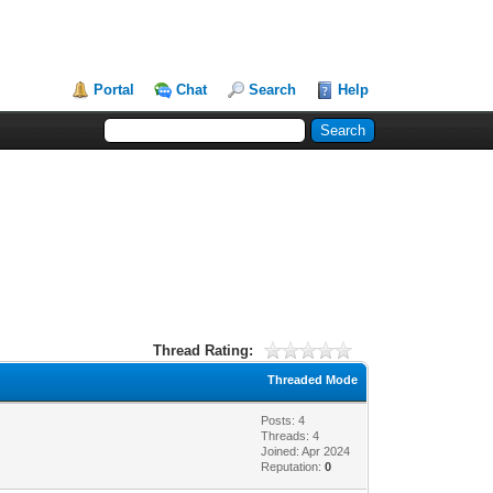
Portal
Chat
Search
Help
Thread Rating:
Threaded Mode
Posts: 4
Threads: 4
Joined: Apr 2024
Reputation:
0