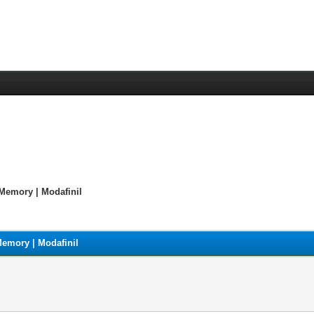
Memory | Modafinil
emory | Modafinil