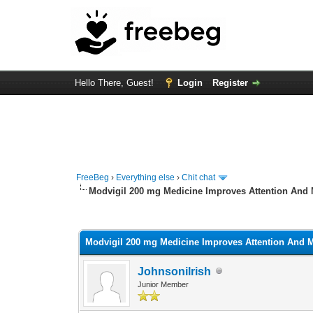
Hello There, Guest!
Login
Register
FreeBeg
›
Everything else
›
Chit chat
Modvigil 200 mg Medicine Improves Attention And 
0 Vote(s) - 0 Average
1
2
3
4
5
Modvigil 200 mg Medicine Improves Attention And M
Johnsonilrish
Junior Member