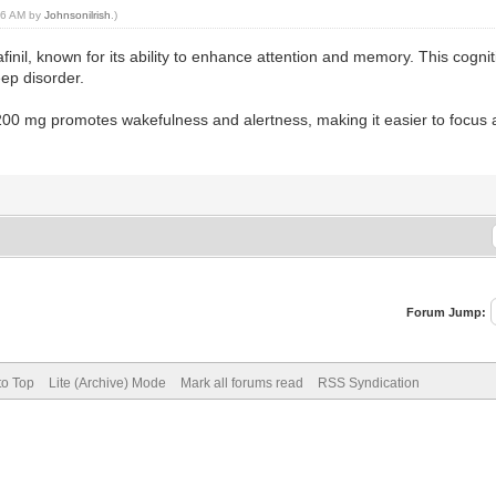
:56 AM by
Johnsonilrish
.)
finil, known for its ability to enhance attention and memory. This cogn
eep disorder.
l 200 mg promotes wakefulness and alertness, making it easier to focus
Forum Jump:
to Top
Lite (Archive) Mode
Mark all forums read
RSS Syndication