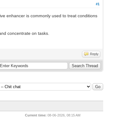
#1
itive enhancer is commonly used to treat conditions
 and concentrate on tasks.
Reply
Current time:
08-06-2026, 08:15 AM