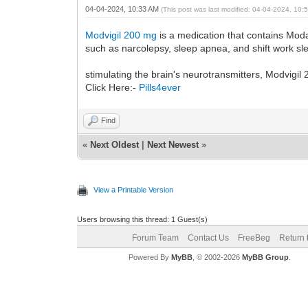
04-04-2024, 10:33 AM
(This post was last modified: 04-04-2024, 10
Modvigil 200 mg
is a medication that contains Moda
such as narcolepsy, sleep apnea, and shift work sl
stimulating the brain's neurotransmitters, Modvigi
Click Here:-
Pills4ever
Find
«
Next Oldest
|
Next Newest
»
View a Printable Version
Users browsing this thread: 1 Guest(s)
Forum Team
Contact Us
FreeBeg
Return 
Powered By
MyBB
, © 2002-2026
MyBB Group
.