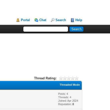
Portal
Chat
Search
Help
Thread Rating:
Threaded Mode
Posts: 4
Threads: 4
Joined: Apr 2024
Reputation:
0