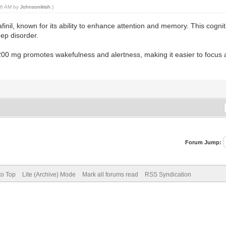
:56 AM by
Johnsonilrish
.)
finil, known for its ability to enhance attention and memory. This cogn
eep disorder.
l 200 mg promotes wakefulness and alertness, making it easier to focus
Forum Jump:
to Top
Lite (Archive) Mode
Mark all forums read
RSS Syndication