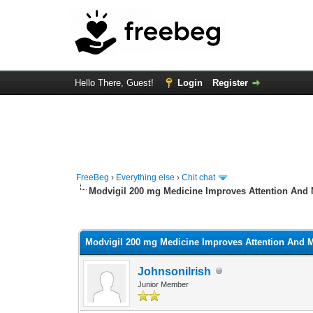
Hello There, Guest!
Login
Register
FreeBeg
›
Everything else
›
Chit chat
Modvigil 200 mg Medicine Improves Attention And 
0 Vote(s) - 0 Average
1
2
3
4
5
Modvigil 200 mg Medicine Improves Attention And M
Johnsonilrish
Junior Member