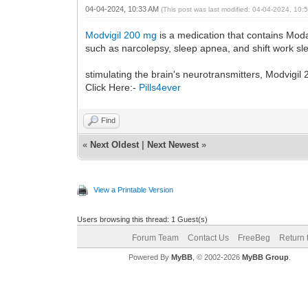
04-04-2024, 10:33 AM
(This post was last modified: 04-04-2024, 10
Modvigil 200 mg
is a medication that contains Moda
such as narcolepsy, sleep apnea, and shift work sl
stimulating the brain's neurotransmitters, Modvigi
Click Here:-
Pills4ever
Find
«
Next Oldest
|
Next Newest
»
View a Printable Version
Users browsing this thread: 1 Guest(s)
Forum Team
Contact Us
FreeBeg
Return 
Powered By
MyBB
, © 2002-2026
MyBB Group
.