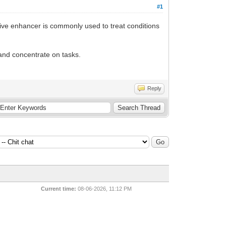
#1
itive enhancer is commonly used to treat conditions
 and concentrate on tasks.
Reply
Current time:
08-06-2026, 11:12 PM