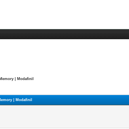
Memory | Modafinil
emory | Modafinil