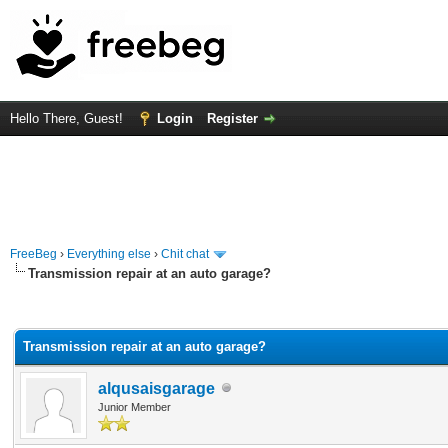
Hello There, Guest!
Login
Register
FreeBeg
›
Everything else
›
Chit chat
Transmission repair at an auto garage?
rage
Transmission repair at an auto garage?
alqusaisgarage
Junior Member