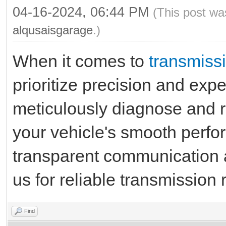
04-16-2024, 06:44 PM
(This post wa
alqusaisgarage
.)
When it comes to
transmissi
prioritize precision and expe
meticulously diagnose and r
your vehicle's smooth perfo
transparent communication a
us for reliable transmission 
Find