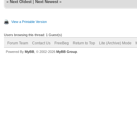
«
Next Oldest
|
Next Newest
»
View a Printable Version
Users browsing this thread: 1 Guest(s)
Forum Team
Contact Us
FreeBeg
Return to Top
Lite (Archive) Mode
Powered By
MyBB
, © 2002-2026
MyBB Group
.