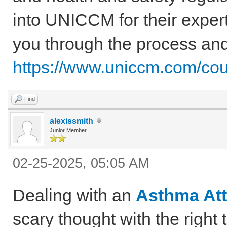
into UNICCM for their expert
you through the process an
https://www.uniccm.com/cou
Find
alexissmith
Junior Member
02-25-2025, 05:05 AM
Dealing with an
Asthma Att
scary thought with the right 