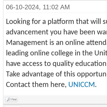
06-10-2024, 11:02 AM
Looking for a platform that will 
advancement you have been want
Management is an online attenda
leading online college in the Un
have access to quality education 
Take advantage of this opportunit
Contact them here,
UNICCM
.
Find