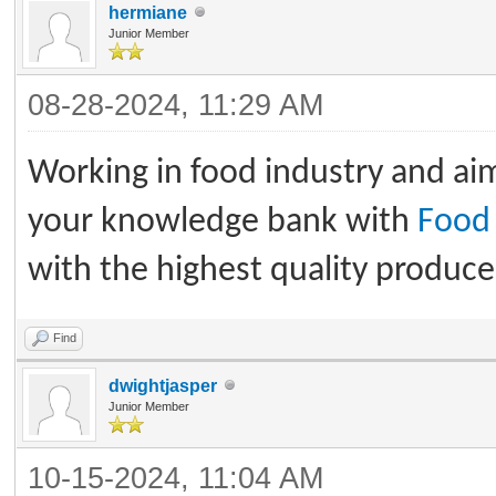
hermiane
Junior Member
08-28-2024, 11:29 AM
Working in food industry and ai
your knowledge bank with
Food 
with the highest quality produce 
Find
dwightjasper
Junior Member
10-15-2024, 11:04 AM