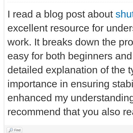
I read a blog post about
shu
excellent resource for unders
work. It breaks down the pro
easy for both beginners and
detailed explanation of the t
importance in ensuring stabil
enhanced my understanding o
recommend that you also rea
Find