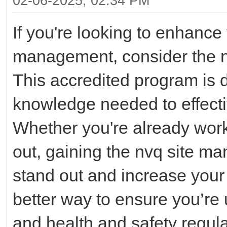
02-06-2025, 02:34 PM
If you're looking to enhance
management, consider the n
This accredited program is d
knowledge needed to effecti
Whether you're already workin
out, gaining the nvq site ma
stand out and increase your 
better way to ensure you’re 
and health and safety regul