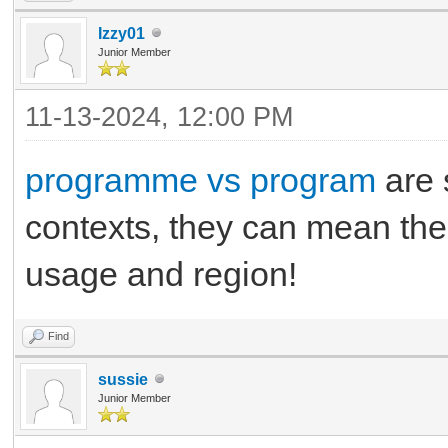
Izzy01
Junior Member
11-13-2024, 12:00 PM
programme vs program
are s
contexts, they can mean the 
usage and region!
Find
sussie
Junior Member