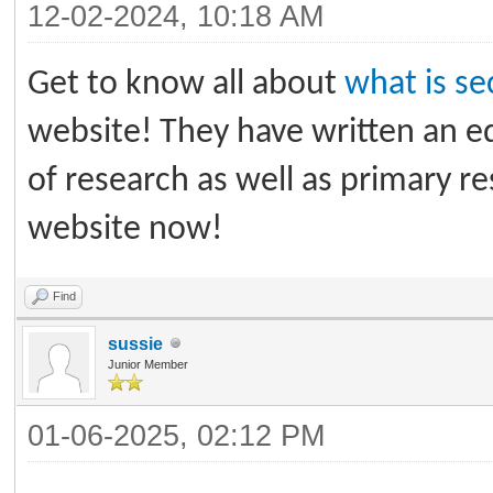
12-02-2024, 10:18 AM
Get to know all about
what is s
website! They have written an ed
of research as well as primary 
website now!
Find
sussie
Junior Member
01-06-2025, 02:12 PM