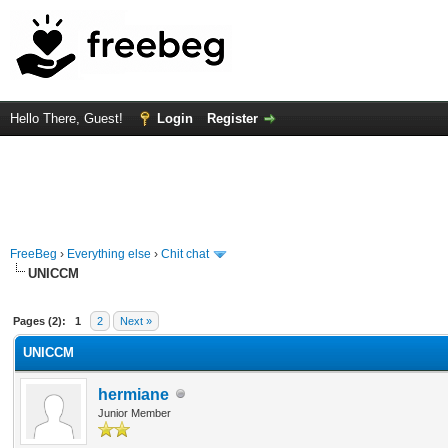
Hello There, Guest!
Login
Register
FreeBeg
›
Everything else
›
Chit chat
UNICCM
rage
Pages (2):
1
2
Next »
UNICCM
hermiane
Junior Member