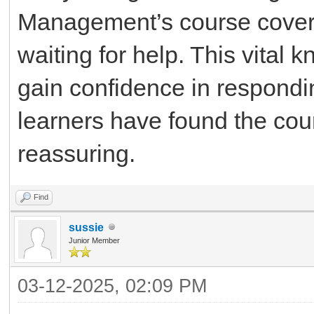
Management’s course cove
waiting for help. This vita
gain confidence in respondi
learners have found the cou
reassuring.
Find
sussie
Junior Member
03-12-2025, 02:09 PM