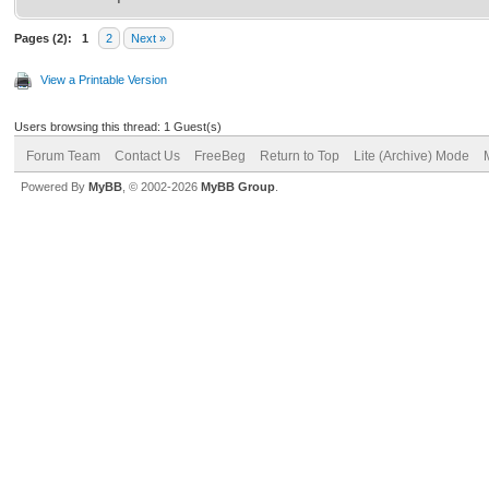
Pages (2):
1
2
Next »
View a Printable Version
Users browsing this thread: 1 Guest(s)
Forum Team
Contact Us
FreeBeg
Return to Top
Lite (Archive) Mode
Powered By
MyBB
, © 2002-2026
MyBB Group
.