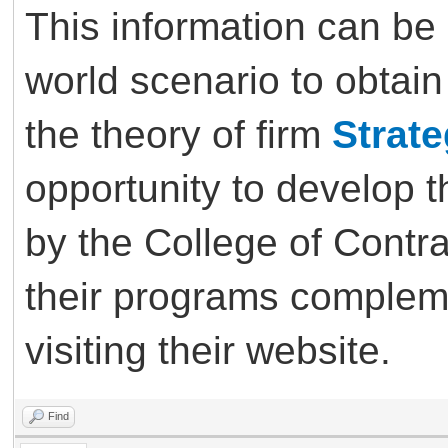
This information can be 
world scenario to obtain
the theory of firm
Strat
opportunity to develop th
by the College of Cont
their programs complem
visiting their website.
Find