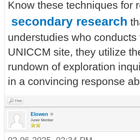
Know these techniques for 
secondary research
th
understudies who conducts 
UNICCM site, they utilize the
rundown of exploration inqui
in a convincing response abo
Find
Elowen
Junior Member