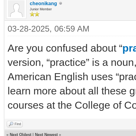
cheonikang
Junior Member
03-28-2025, 06:59 AM
Are you confused about “
pr
version, “practice” is a noun
American English uses “practi
learn more about all these 
courses at the College of C
Find
«
Next Oldest
|
Next Newest
»