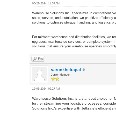
06-27-2024, 11:08 AM
Warehouse Solutions Inc. specializes in comprehensive ma
sales, service, and installation, we prioritize efficien
solutions to optimize storage, handling, and logistics p
For midwest warehouse and distribution facilities, we 
upgrades, maintenance services, or complete system inst
solutions that ensure your warehouse operates smoothly 
Find
varunkhetrapal
Junior Member
12-03-2024, 09:27 AM
Warehouse Solutions Inc. is a standout choice for 
further streamline your logistics processes, consid
Solutions Inc.'s expertise with Jetkrate's efficien