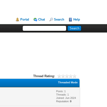
Portal
Chat
Search
Help
Thread Rating:
Threaded Mode
Posts: 1
Threads: 1
Joined: Jun 2024
Reputation:
0