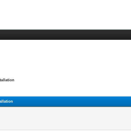
allation
llation