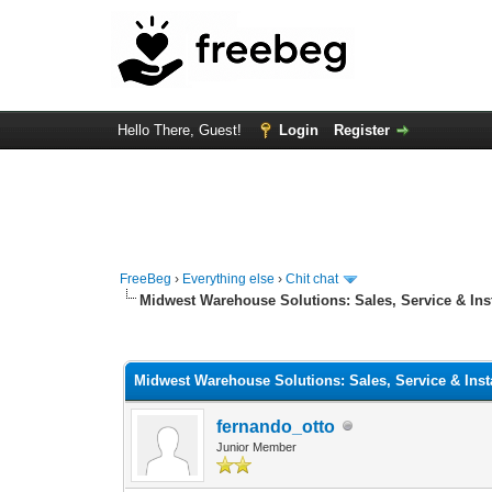
Hello There, Guest!
Login
Register
FreeBeg
›
Everything else
›
Chit chat
Midwest Warehouse Solutions: Sales, Service & Inst
0 Vote(s) - 0 Average
1
2
3
4
5
Midwest Warehouse Solutions: Sales, Service & Insta
fernando_otto
Junior Member