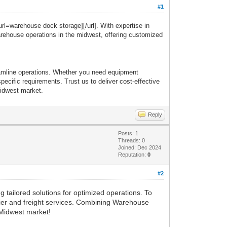
#1
url=warehouse dock storage][/url]. With expertise in
warehouse operations in the midwest, offering customized
reamline operations. Whether you need equipment
ecific requirements. Trust us to deliver cost-effective
midwest market.
Reply
Posts: 1
Threads: 0
Joined: Dec 2024
Reputation:
0
#2
 tailored solutions for optimized operations. To
urier and freight services. Combining Warehouse
e Midwest market!