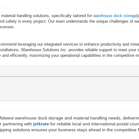
terial handling solutions, specifically tailored for
warehouse dock storage
[
cy and safety in every project. Our team understands the unique challenges of 
rocesses.
recommend leveraging our integrated services to enhance productivity and st
allations, Warehouse Solutions Inc. provides reliable support to meet your sp
and efficiently, maximizing your operational capabilities in the competitive 
Midwest warehouse dock storage and material handling needs, delivering
er partnering with
jetkrate
for reliable local and international postal co
t shipping solutions ensures your business stays ahead in the competitiv