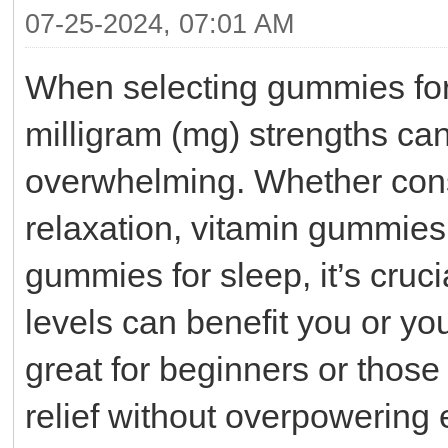
07-25-2024, 07:01 AM
When selecting gummies for 
milligram (mg) strengths can
overwhelming. Whether con
relaxation, vitamin gummies 
gummies for sleep, it’s cruc
levels can benefit you or yo
great for beginners or those
relief without overpowering 