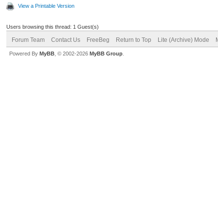
View a Printable Version
Users browsing this thread: 1 Guest(s)
Forum Team
Contact Us
FreeBeg
Return to Top
Lite (Archive) Mode
Powered By
MyBB
, © 2002-2026
MyBB Group
.