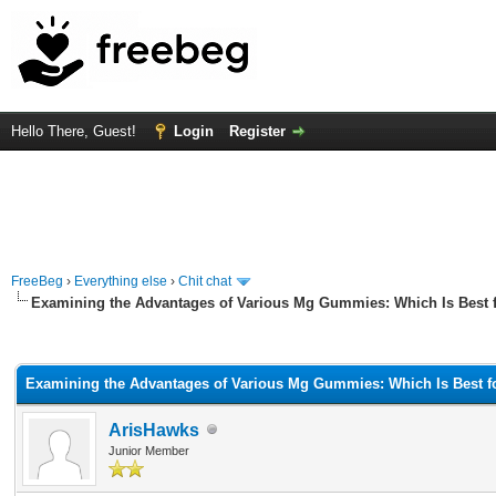
Hello There, Guest!
Login
Register
FreeBeg
›
Everything else
›
Chit chat
Examining the Advantages of Various Mg Gummies: Which Is Best f
rage
Examining the Advantages of Various Mg Gummies: Which Is Best fo
ArisHawks
Junior Member