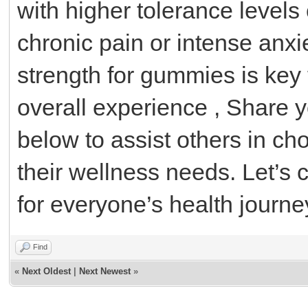
with higher tolerance levels 
chronic pain or intense anxi
strength for gummies is key 
overall experience , Share 
below to assist others in c
their wellness needs. Let’s c
for everyone’s health journe
Find
«
Next Oldest
|
Next Newest
»