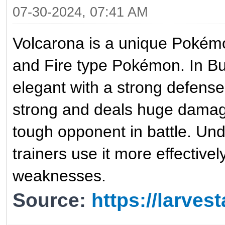
07-30-2024, 07:41 AM
Volcarona is a unique Pokémon
and Fire type Pokémon. In Bu
elegant with a strong defense.
strong and deals huge damag
tough opponent in battle. Un
trainers use it more effectivel
weaknesses.
Source:
https://larve