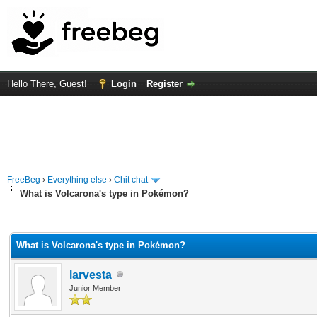
Hello There, Guest!
Login
Register
FreeBeg
›
Everything else
›
Chit chat
What is Volcarona's type in Pokémon?
rage
What is Volcarona's type in Pokémon?
larvesta
Junior Member