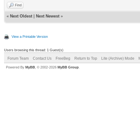
Find
«
Next Oldest
|
Next Newest
»
View a Printable Version
Users browsing this thread: 1 Guest(s)
Forum Team
Contact Us
FreeBeg
Return to Top
Lite (Archive) Mode
Powered By
MyBB
, © 2002-2026
MyBB Group
.