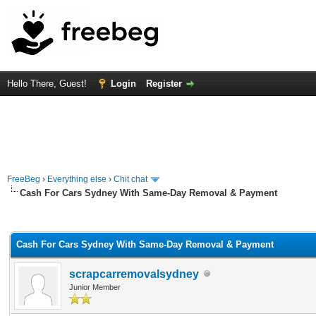
Hello There, Guest!
Login
Register
FreeBeg
›
Everything else
›
Chit chat
Cash For Cars Sydney With Same-Day Removal & Payment
rage
Cash For Cars Sydney With Same-Day Removal & Payment
scrapcarremovalsydney
Junior Member