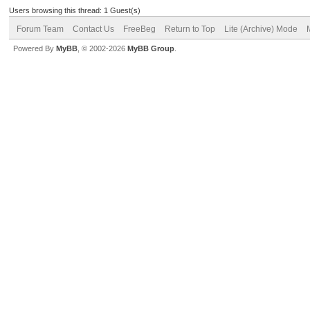
Users browsing this thread: 1 Guest(s)
Forum Team
Contact Us
FreeBeg
Return to Top
Lite (Archive) Mode
Powered By
MyBB
, © 2002-2026
MyBB Group
.