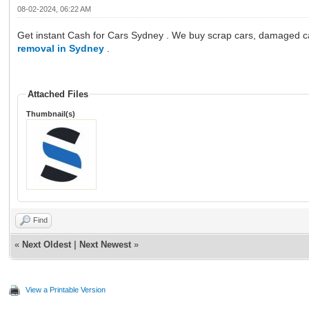
08-02-2024, 06:22 AM
Get instant Cash for Cars Sydney . We buy scrap cars, damaged cars
removal in Sydney
.
Attached Files
Thumbnail(s)
Find
«
Next Oldest
|
Next Newest
»
View a Printable Version