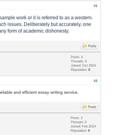
#1
ample work or it is referred to as a western.
h issues. Deliberately but accurately, one
 any form of academic dishonesty.
Reply
Posts: 4
Threads: 0
Joined: Oct 2024
Reputation:
0
#2
liable and efficient essay writing service.
Reply
Posts: 3
Threads: 0
Joined: Feb 2024
Reputation:
0