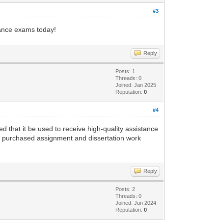
#3
nance exams today!
Reply
Posts: 1
Threads: 0
Joined: Jan 2025
Reputation:
0
#4
ed that it be used to receive high-quality assistance
he purchased assignment and dissertation work
Reply
Posts: 2
Threads: 0
Joined: Jun 2024
Reputation:
0