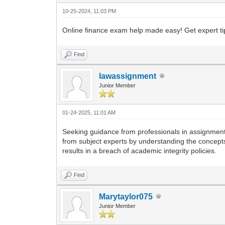
10-25-2024, 11:03 PM
Online finance exam help made easy! Get expert tip
Find
lawassignment
Junior Member
01-24-2025, 11:01 AM
Seeking guidance from professionals in assignmen
from subject experts by understanding the concept
results in a breach of academic integrity policies.
Find
Marytaylor075
Junior Member