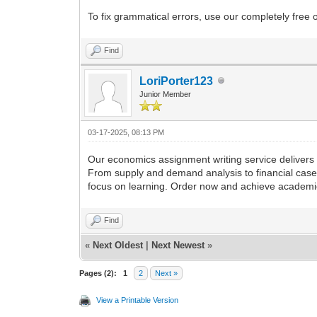
To fix grammatical errors, use our completely fre
Find
LoriPorter123
Junior Member
03-17-2025, 08:13 PM
Our economics assignment writing service delivers e
From supply and demand analysis to financial case 
focus on learning. Order now and achieve academic
Find
«
Next Oldest
|
Next Newest
»
Pages (2):
1
2
Next »
View a Printable Version