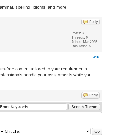
rammar, spelling, idioms, and more.
Reply
Posts: 3
Threads: 0
Joined: Mar 2025
Reputation:
0
#10
sm-free content tailored to your requirements.
professionals handle your assignments while you
Reply