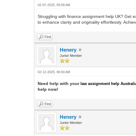
02-07-2025, 09:58 AM
Struggling with finance assignment help UK? Get ex
to enhance clarity and originality effortlessly. Ac
Find
Henery
Junior Member
02-12-2025, 06:50 AM
Need help with your
law assignment help Australi
help now!
Find
Henery
Junior Member