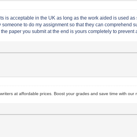
s is acceptable in the UK as long as the work aided is used as s
ay someone to do my assignment so that they can comprehend suc
the paper you submit at the end is yours completely to prevent
riters at affordable prices. Boost your grades and save time with our re