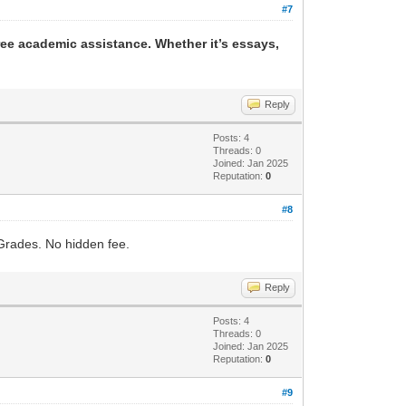
#7
ree academic assistance. Whether it’s essays,
Reply
Posts: 4
Threads: 0
Joined: Jan 2025
Reputation:
0
#8
Grades. No hidden fee.
Reply
Posts: 4
Threads: 0
Joined: Jan 2025
Reputation:
0
#9