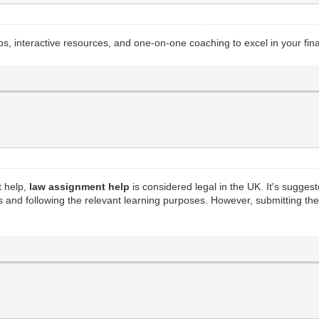
s, interactive resources, and one-on-one coaching to excel in your fi
t help,
law assignment help
is considered legal in the UK. It's suggest
s and following the relevant learning purposes. However, submitting t