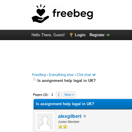
Hello There, Guest!
Login
Register
FreeBeg
›
Everything else
›
Chit chat
Is assignment help legal in UK?
0 Vote(s) - 0 Average
1
2
3
4
5
Pages (2):
1
2
Next »
Is assignment help legal in UK?
alexgilbert
Junior Member