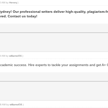
:30 AM by
Henery
.)
dney! Our professional writers deliver high-quality, plagiarism-f
ered. Contact us today!
:09 AM by
williams456
.)
ademic success. Hire experts to tackle your assignments and get A+ 
:48 AM by
williams456
.)