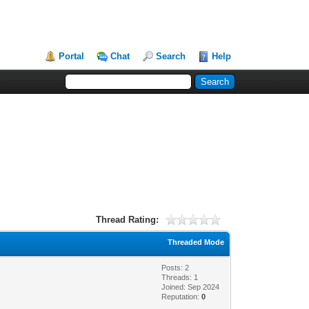
Portal
Chat
Search
Help
Thread Rating:
Threaded Mode
Posts: 2
Threads: 1
Joined: Sep 2024
Reputation:
0