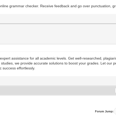
e online grammar checker. Receive feedback and go over punctuation, g
xpert assistance for all academic levels. Get well-researched, plagiari
studies, we provide accurate solutions to boost your grades. Let our 
 success effortlessly.
Forum Jump: