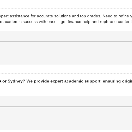
pert assistance for accurate solutions and top grades. Need to refine
hieve academic success with ease—get finance help and rephrase content 
or Sydney? We provide expert academic support, ensuring origin
a