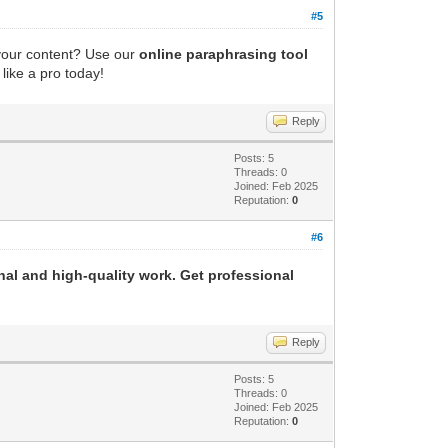
#5
 your content? Use our
online paraphrasing tool
like a pro today!
Reply
Posts: 5
Threads: 0
Joined: Feb 2025
Reputation:
0
#6
al and high-quality work. Get professional
Reply
Posts: 5
Threads: 0
Joined: Feb 2025
Reputation:
0