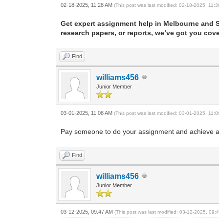
02-18-2025, 11:28 AM
(This post was last modified: 02-18-2025, 11
Get expert assignment help in Melbourne and Sy
research papers, or reports, we’ve got you cov
Find
williams456
Junior Member
03-01-2025, 11:08 AM
(This post was last modified: 03-01-2025, 11
Pay someone to do your assignment and achieve ac
Find
williams456
Junior Member
03-12-2025, 09:47 AM
(This post was last modified: 03-12-2025, 09