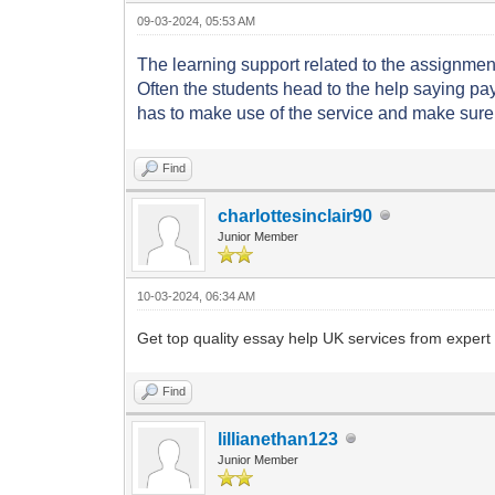
09-03-2024, 05:53 AM
The learning support related to the assignment
Often the students head to the help saying p
has to make use of the service and make sure 
Find
charlottesinclair90
Junior Member
10-03-2024, 06:34 AM
Get top quality essay help UK services from expert w
Find
lillianethan123
Junior Member