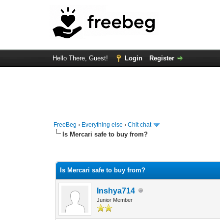
Hello There, Guest!
Login
Register
FreeBeg
›
Everything else
›
Chit chat
Is Mercari safe to buy from?
0 Vote(s) - 0 Average
1
2
3
4
5
Is Mercari safe to buy from?
Inshya714
Junior Member