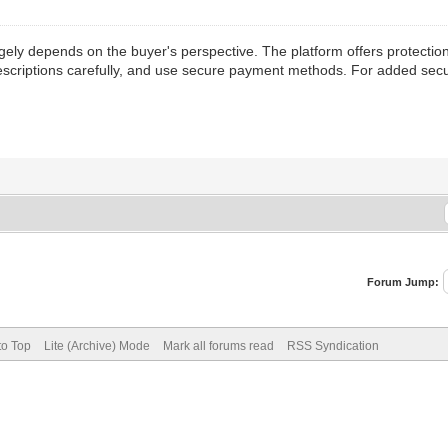
ely depends on the buyer's perspective. The platform offers protection
descriptions carefully, and use secure payment methods. For added secur
Forum Jump:
to Top
Lite (Archive) Mode
Mark all forums read
RSS Syndication