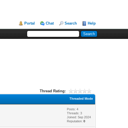
Portal
Chat
Search
Help
Thread Rating:
Threaded Mode
Posts: 4
Threads: 3
Joined: Sep 2024
Reputation:
0