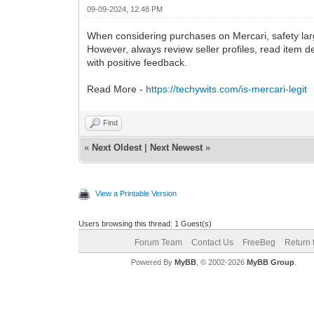
09-09-2024, 12:48 PM
When considering purchases on Mercari, safety larg
However, always review seller profiles, read item 
with positive feedback.
Read More -
https://techywits.com/is-mercari-legit
Find
«
Next Oldest
|
Next Newest
»
View a Printable Version
Users browsing this thread: 1 Guest(s)
Forum Team
Contact Us
FreeBeg
Return 
Powered By
MyBB
, © 2002-2026
MyBB Group
.