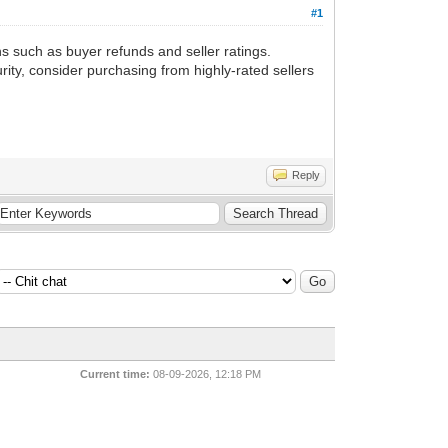
#1
s such as buyer refunds and seller ratings.
ity, consider purchasing from highly-rated sellers
Reply
Current time:
08-09-2026, 12:18 PM