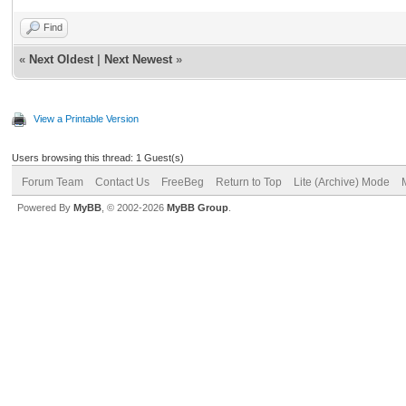
Find
«
Next Oldest
|
Next Newest
»
View a Printable Version
Users browsing this thread: 1 Guest(s)
Forum Team
Contact Us
FreeBeg
Return to Top
Lite (Archive) Mode
Powered By
MyBB
, © 2002-2026
MyBB Group
.