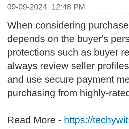
09-09-2024, 12:48 PM
When considering purchases 
depends on the buyer's pers
protections such as buyer re
always review seller profiles
and use secure payment met
purchasing from highly-rated
Read More -
https://techywi