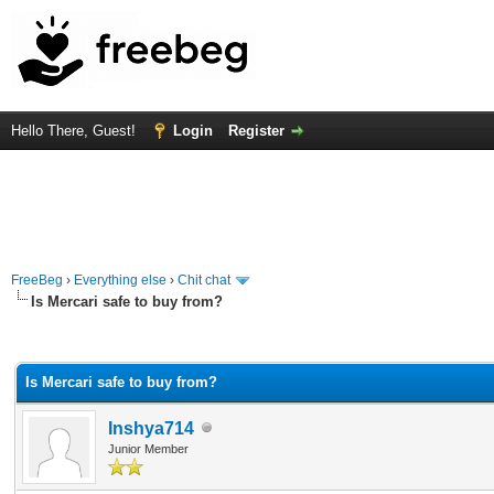
Hello There, Guest!
Login
Register
FreeBeg
›
Everything else
›
Chit chat
Is Mercari safe to buy from?
rage
Is Mercari safe to buy from?
Inshya714
Junior Member