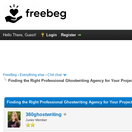
Hello There, Guest!
Login
Register
FreeBeg
›
Everything else
›
Chit chat
Finding the Right Professional Ghostwriting Agency for Your Projec
rage
Finding the Right Professional Ghostwriting Agency for Your Projec
360ghostwriting
Junior Member