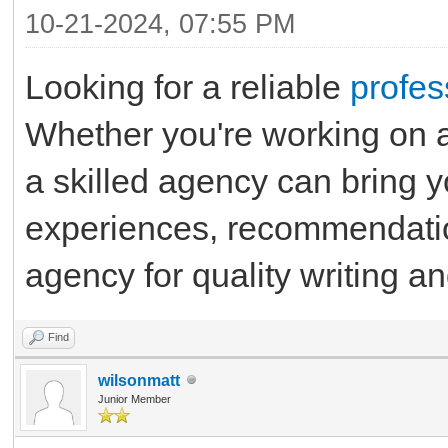
10-21-2024, 07:55 PM
Looking for a reliable
profes
Whether you're working on a
a skilled agency can bring yo
experiences, recommendation
agency for quality writing a
Find
wilsonmatt
Junior Member