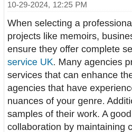
10-29-2024, 12:25 PM
When selecting a professional
projects like memoirs, business
ensure they offer complete se
service UK
. Many agencies pr
services that can enhance the
agencies that have experienc
nuances of your genre. Additi
samples of their work. A good 
collaboration by maintaining 