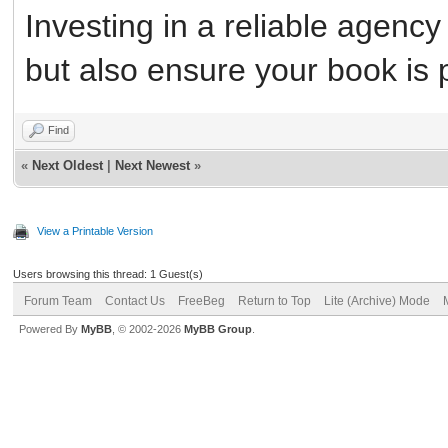
Investing in a reliable agency w
but also ensure your book is 
Find
«
Next Oldest
|
Next Newest
»
View a Printable Version
Users browsing this thread: 1 Guest(s)
Forum Team
Contact Us
FreeBeg
Return to Top
Lite (Archive) Mode
Powered By
MyBB
, © 2002-2026
MyBB Group
.