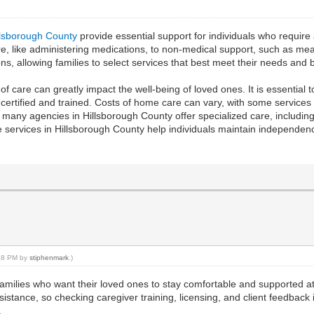
llsborough County
provide essential support for individuals who require a
are, like administering medications, to non-medical support, such as 
s, allowing families to select services that best meet their needs and 
ity of care can greatly impact the well-being of loved ones. It is essent
certified and trained. Costs of home care can vary, with some service
y, many agencies in Hillsborough County offer specialized care, includi
 services in Hillsborough County help individuals maintain independence
:28 PM by
stiphenmark
.)
families who want their loved ones to stay comfortable and supported 
tance, so checking caregiver training, licensing, and client feedback is
.