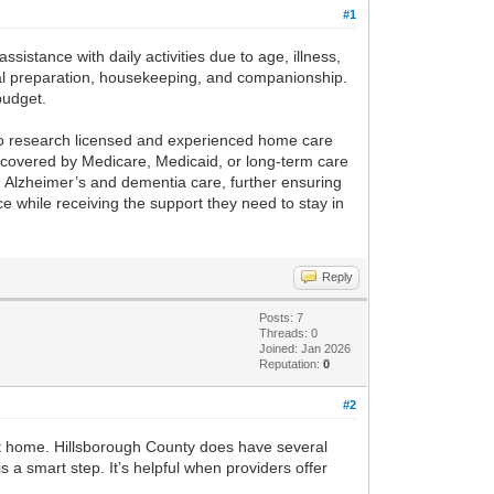
#1
ssistance with daily activities due to age, illness,
meal preparation, housekeeping, and companionship.
budget.
ial to research licensed and experienced home care
s covered by Medicare, Medicaid, or long-term care
ng Alzheimer’s and dementia care, further ensuring
 while receiving the support they need to stay in
Reply
Posts: 7
Threads: 0
Joined: Jan 2026
Reputation:
0
#2
at home. Hillsborough County does have several
 a smart step. It’s helpful when providers offer