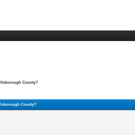
Hillsborough County?
illsborough County?