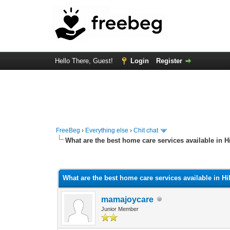
Hello There, Guest!
Login
Register
FreeBeg
›
Everything else
›
Chit chat
What are the best home care services available in 
1 Vote(s) - 1 Average
1
2
3
4
5
What are the best home care services available in H
mamajoycare
Junior Member