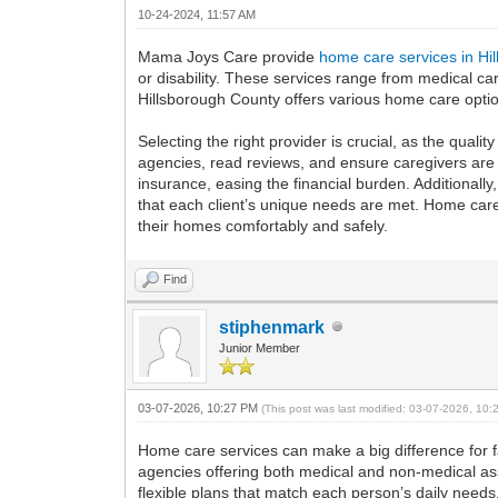
10-24-2024, 11:57 AM
Mama Joys Care provide
home care services in Hi
or disability. These services range from medical c
Hillsborough County offers various home care option
Selecting the right provider is crucial, as the qual
agencies, read reviews, and ensure caregivers are 
insurance, easing the financial burden. Additionall
that each client’s unique needs are met. Home care
their homes comfortably and safely.
Find
stiphenmark
Junior Member
03-07-2026, 10:27 PM
(This post was last modified: 03-07-2026, 10
Home care services can make a big difference for 
agencies offering both medical and non-medical assis
flexible plans that match each person’s daily needs