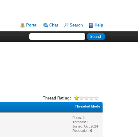
Portal
Chat
Search
Help
Thread Rating:
Threaded Mode
Posts: 1
Threads: 1
Joined: Oct 2024
Reputation:
0