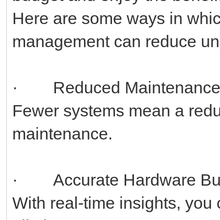
Here are some ways in whic
management can reduce uni
· Reduced Maintenanc
Fewer systems mean a reduc
maintenance.
· Accurate Hardware Bu
With real-time insights, yo