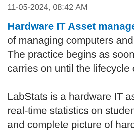
11-05-2024, 08:42 AM
Hardware IT Asset manag
of managing computers and 
The practice begins as soon
carries on until the lifecycl
LabStats is a hardware IT a
real-time statistics on studen
and complete picture of har