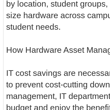
by location, student groups,
size hardware across campus
student needs.
How Hardware Asset Manag
IT cost savings are necessar
to prevent cost-cutting down
management, IT departments 
budget and enjoy the benefit