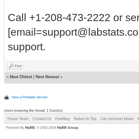
Call +1-208-473-2222 or se
[email=support@labstats.co
support.
Find
«
Next Oldest
|
Next Newest
»
View a Printable Version
Users browsing this thread: 1 Guest(s)
Forum Team
Contact Us
FreeBeg
Return to Top
Lite (Archive) Mode
Powered By
MyBB
, © 2002-2026
MyBB Group
.