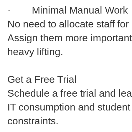
· Minimal Manual Work
No need to allocate staff fo
Assign them more important 
heavy lifting.
Get a Free Trial
Schedule a free trial and le
IT consumption and student
constraints.