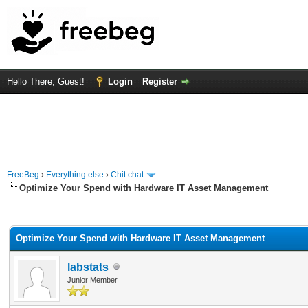
Hello There, Guest!
Login
Register
FreeBeg
›
Everything else
›
Chit chat
Optimize Your Spend with Hardware IT Asset Management
rage
Optimize Your Spend with Hardware IT Asset Management
labstats
Junior Member