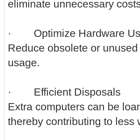
eliminate unnecessary costs
· Optimize Hardware U
Reduce obsolete or unused
usage.
· Efficient Disposals
Extra computers can be loane
thereby contributing to less