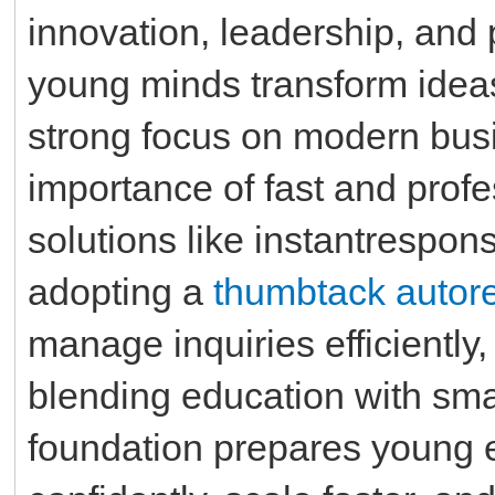
innovation, leadership, and 
young minds transform ideas
strong focus on modern busi
importance of fast and prof
solutions like instantrespo
adopting a
thumbtack autor
manage inquiries efficiently,
blending education with sm
foundation prepares young 