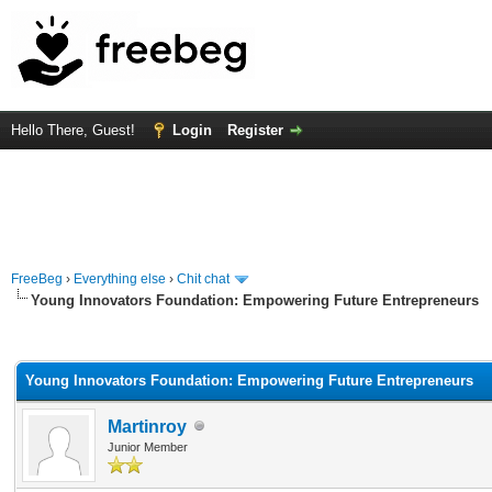
Hello There, Guest!
Login
Register
FreeBeg
›
Everything else
›
Chit chat
Young Innovators Foundation: Empowering Future Entrepreneurs
rage
Young Innovators Foundation: Empowering Future Entrepreneurs
Martinroy
Junior Member