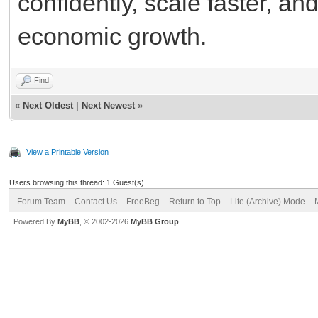
confidently, scale faster, an
economic growth.
Find
«
Next Oldest
|
Next Newest
»
View a Printable Version
Users browsing this thread: 1 Guest(s)
Forum Team
Contact Us
FreeBeg
Return to Top
Lite (Archive) Mode
Powered By
MyBB
, © 2002-2026
MyBB Group
.