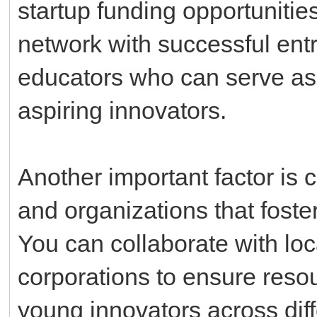
startup funding opportunities.
network with successful ent
educators who can serve as
aspiring innovators.
Another important factor is 
and organizations that foste
You can collaborate with loc
corporations to ensure reso
young innovators across dif