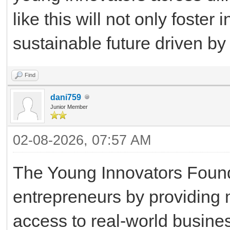
like this will not only foster
sustainable future driven by
Find
dani759
Junior Member
02-08-2026, 07:57 AM
The Young Innovators Foun
entrepreneurs by providing 
access to real-world busine