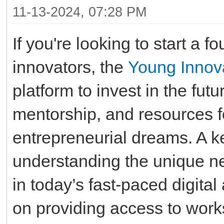
11-13-2024, 07:28 PM
If you're looking to start a 
innovators, the
Young Innov
platform to invest in the futu
mentorship, and resources 
entrepreneurial dreams. A ke
understanding the unique ne
in today’s fast-paced digit
on providing access to work