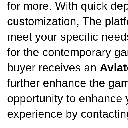
for more. With quick dep
customization, The plat
meet your specific needs
for the contemporary ga
buyer receives an
Aviat
further enhance the gam
opportunity to enhance y
experience by contactin