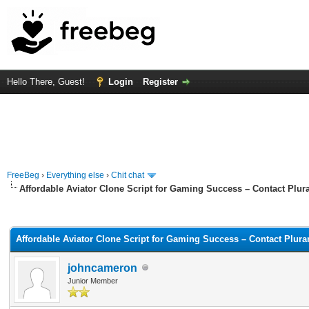
Hello There, Guest!
Login
Register
FreeBeg
›
Everything else
›
Chit chat
Affordable Aviator Clone Script for Gaming Success – Contact Plur
rage
Affordable Aviator Clone Script for Gaming Success – Contact Plura
johncameron
Junior Member