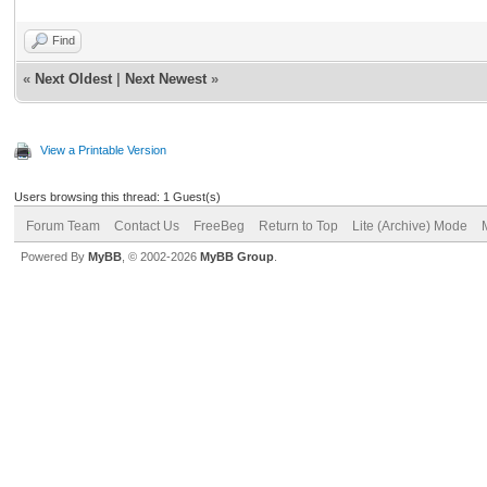
Find
«
Next Oldest
|
Next Newest
»
View a Printable Version
Users browsing this thread: 1 Guest(s)
Forum Team
Contact Us
FreeBeg
Return to Top
Lite (Archive) Mode
Powered By
MyBB
, © 2002-2026
MyBB Group
.