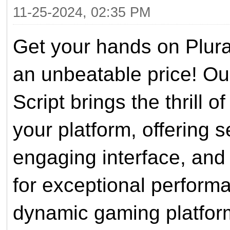
11-25-2024, 02:35 PM
Get your hands on Plur
an unbeatable price! Our
Script brings the thrill 
your platform, offering s
engaging interface, and 
for exceptional performa
dynamic gaming platform