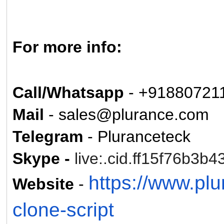
For more info:
Call/Whatsapp
- +91880721
Mail
- sales@plurance.com
Telegram
- Pluranceteck
Skype -
live:.cid.ff15f76b3b4
https://www.pl
Website
-
clone-script