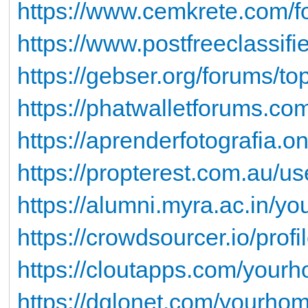
https://www.cemkrete.com/f
https://www.postfreeclassi
https://gebser.org/forums/top
https://phatwalletforums.co
https://aprenderfotografia.onl
https://propterest.com.au/u
https://alumni.myra.ac.in/yo
https://crowdsourcer.io/profi
https://cloutapps.com/yourh
https://dglonet.com/yourhom