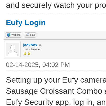
and securely watch your pro
Eufy Login
Website
Find
jackbox
Junior Member
02-14-2025, 04:02 PM
Setting up your Eufy camera 
Sausage Croissant Combo at
Eufy Security app, log in, a