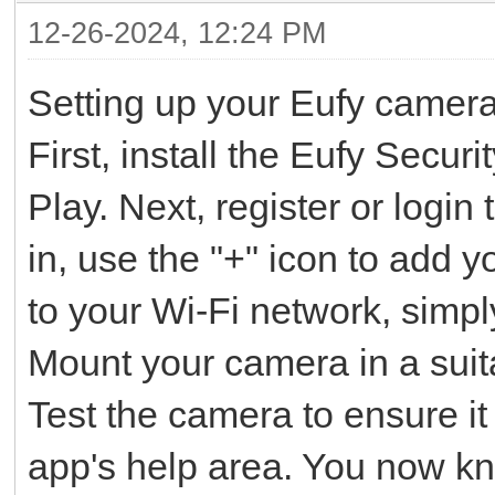
12-26-2024, 12:24 PM
Setting up your Eufy camera
First, install the Eufy Secu
Play. Next, register or logi
in, use the "+" icon to add
to your Wi-Fi network, simpl
Mount your camera in a suita
Test the camera to ensure it 
app's help area. You now 