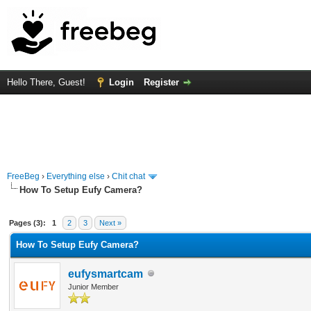
Hello There, Guest!
Login
Register
FreeBeg
›
Everything else
›
Chit chat
How To Setup Eufy Camera?
rage
Pages (3):
1
2
3
Next »
How To Setup Eufy Camera?
eufysmartcam
Junior Member