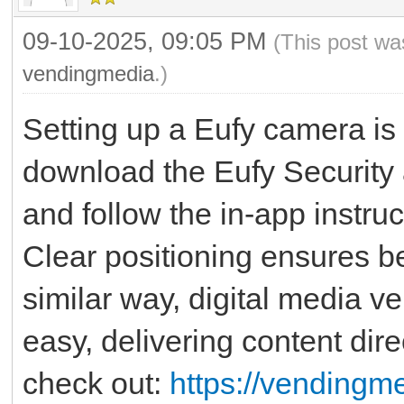
09-10-2025, 09:05 PM
(This post wa
vendingmedia
.)
Setting up a Eufy camera is 
download the Eufy Security 
and follow the in-app instru
Clear positioning ensures be
similar way, digital media 
easy, delivering content dir
check out:
https://vendingme