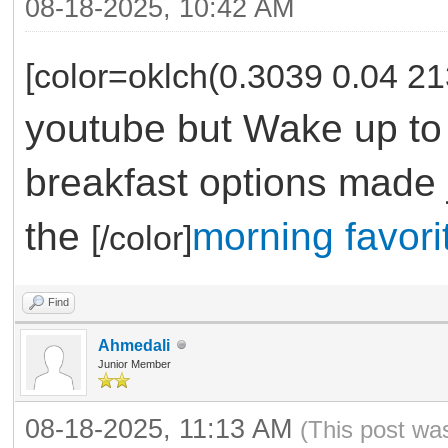
08-18-2025, 10:42 AM
[color=oklch(0.3039 0.04 21
youtube but Wake up to 
breakfast options made j
the
morning favori
[/color]
Find
Ahmedali
Junior Member
08-18-2025, 11:13 AM
(This post wa