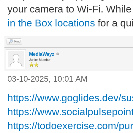
your camera to Wi-Fi. While 
in the Box locations
for a qu
Find
MediaWayz
Junior Member
03-10-2025, 10:01 AM
https://www.goglides.dev/su
https://www.socialpulsepoi
https://todoexercise.com/pur