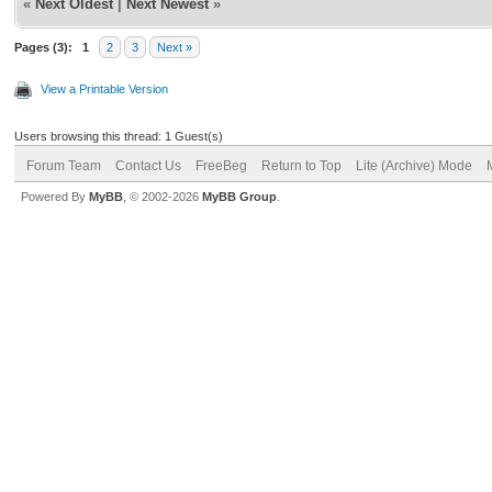
«
Next Oldest
|
Next Newest
»
Pages (3):
1
2
3
Next »
View a Printable Version
Users browsing this thread: 1 Guest(s)
Forum Team
Contact Us
FreeBeg
Return to Top
Lite (Archive) Mode
Powered By
MyBB
, © 2002-2026
MyBB Group
.