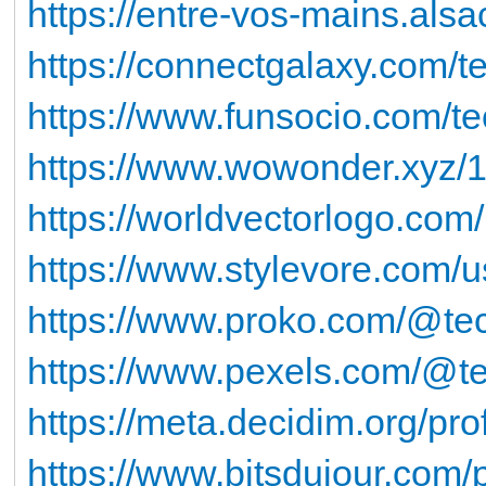
https://entre-vos-mains.alsa
https://connectgalaxy.com/
https://www.funsocio.com/t
https://www.wowonder.xyz
https://worldvectorlogo.com
https://www.stylevore.com/
https://www.proko.com/@tec
https://www.pexels.com/@t
https://meta.decidim.org/pro
https://www.bitsdujour.com/