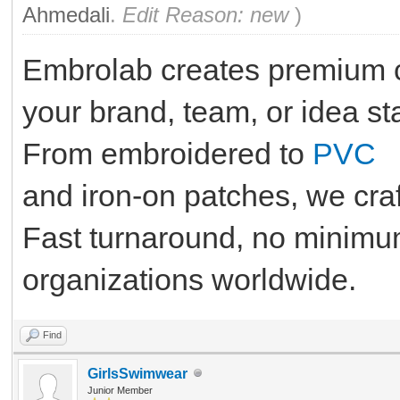
Ahmedali
.
Edit Reason: new
)
Embrolab creates premium 
your brand, team, or idea st
From embroidered to
PVC
and iron-on patches, we craf
Fast turnaround, no minimum
organizations worldwide.
Find
GirlsSwimwear
Junior Member