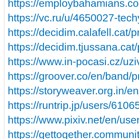
https://employbahamians.co
https://vc.ru/u/4650027-tec
https://decidim.calafell.cat/
https://decidim.tjussana.cat
https://www.in-pocasi.cz/uz
https://groover.co/en/band/p
https://storyweaver.org.in/
https://runtrip.jp/users/6106
https://www.pixiv.net/en/us
https://gettogether.communit