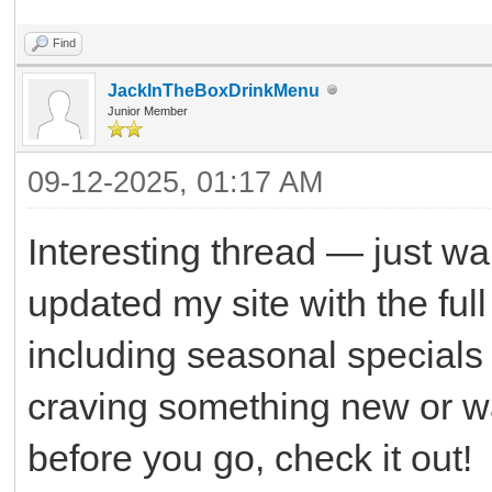
Find
JackInTheBoxDrinkMenu
Junior Member
09-12-2025, 01:17 AM
Interesting thread — just wan
updated my site with the ful
including seasonal specials a
craving something new or wan
before you go, check it out!