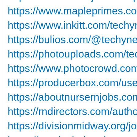
https://www.mapleprimes.c
https://www.inkitt.com/tech
https://bulios.com/@techyn
https://photouploads.com/t
https://www.photocrowd.com
https://producerbox.com/us
https://aboutnursernjobs.co
https://rndirectors.com/auth
https://divisionmidway.org/j