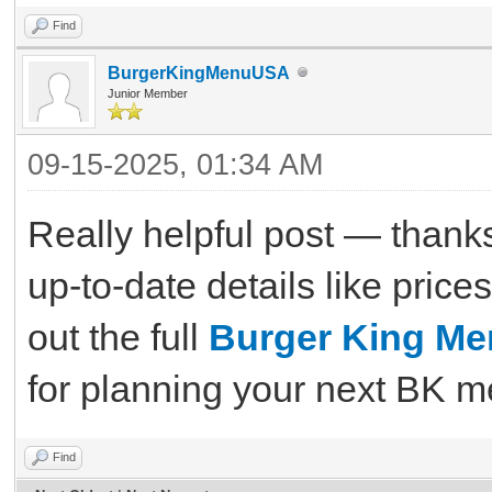
Find
BurgerKingMenuUSA
Junior Member
09-15-2025, 01:34 AM
Really helpful post — thanks 
up-to-date details like price
out the full
Burger King M
for planning your next BK m
Find