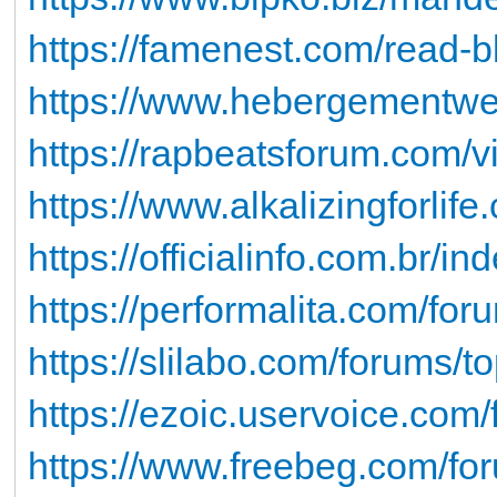
https://famenest.com/read-b
https://www.hebergementweb
https://rapbeatsforum.com/
https://www.alkalizingforlif
https://officialinfo.com.br/i
https://performalita.com/foru
https://slilabo.com/forums/t
https://ezoic.uservoice.com
https://www.freebeg.com/f