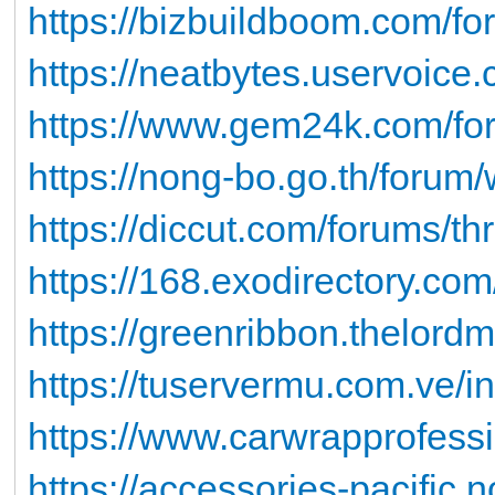
https://bizbuildboom.com/for
https://neatbytes.uservoice.
https://www.gem24k.com/foru
https://nong-bo.go.th/forum
https://diccut.com/forums/th
https://168.exodirectory.co
https://greenribbon.thelord
https://tuservermu.com.ve/
https://www.carwrapprofess
https://accessories-pacific.