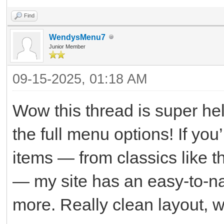
Find
WendysMenu7
Junior Member
09-15-2025, 01:18 AM
Wow this thread is super hel
the full menu options! If you’
items — from classics like 
— my site has an easy-to-nav
more. Really clean layout, w