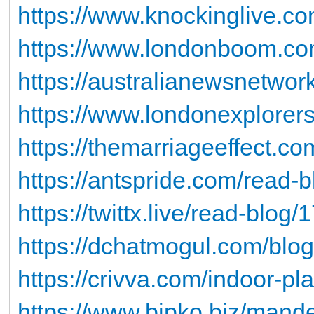
https://www.knockinglive.co
https://www.londonboom.com
https://australianewsnetwo
https://www.londonexplorers
https://themarriageeffect.co
https://antspride.com/read-
https://twittx.live/read-blog
https://dchatmogul.com/blog
https://crivva.com/indoor-pl
https://www.bipko.biz/mandev