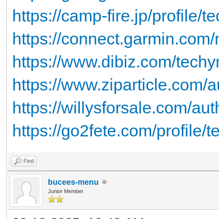
https://camp-fire.jp/profile/
https://connect.garmin.com/
https://www.dibiz.com/tech
https://www.ziparticle.com/
https://willysforsale.com/au
https://go2fete.com/profile/
Find
bucees-menu
Junior Member