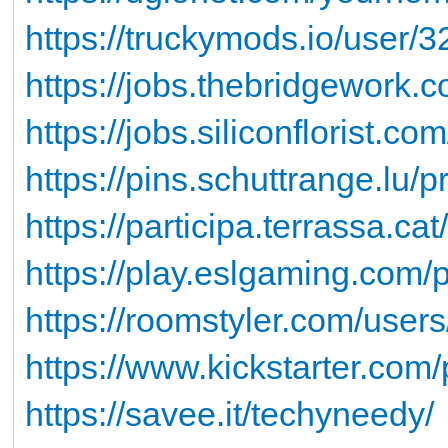
https://truckymods.io/user/
https://jobs.thebridgework.
https://jobs.siliconflorist.c
https://pins.schuttrange.lu/
https://participa.terrassa.ca
https://play.eslgaming.com/
https://roomstyler.com/user
https://www.kickstarter.com
https://savee.it/techyneedy/