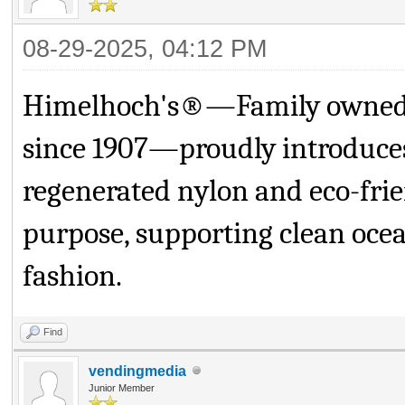
08-29-2025, 04:12 PM
Himelhoch's®—Family owned fo
since 1907—proudly introduc
regenerated nylon and eco-frien
purpose, supporting clean ocea
fashion.
Find
vendingmedia
Junior Member