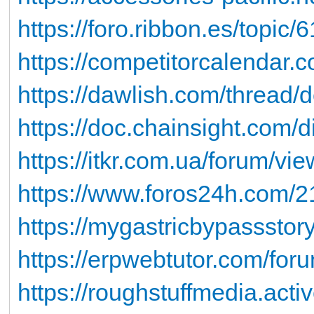
https://foro.ribbon.es/topic
https://competitorcalendar.
https://dawlish.com/thread/
https://doc.chainsight.com/
https://itkr.com.ua/forum/v
https://www.foros24h.com/21
https://mygastricbypassstor
https://erpwebtutor.com/foru
https://roughstuffmedia.act