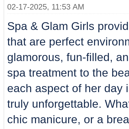
02-17-2025, 11:53 AM
Spa & Glam Girls provi
that are perfect environ
glamorous, fun-filled, a
spa treatment to the be
each aspect of her day i
truly unforgettable. Whate
chic manicure, or a bre