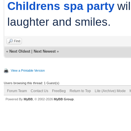
Childrens spa party
wi
laughter and smiles.
Find
«
Next Oldest
|
Next Newest
»
View a Printable Version
Users browsing this thread: 1 Guest(s)
Forum Team
Contact Us
FreeBeg
Return to Top
Lite (Archive) Mode
Powered By
MyBB
, © 2002-2026
MyBB Group
.