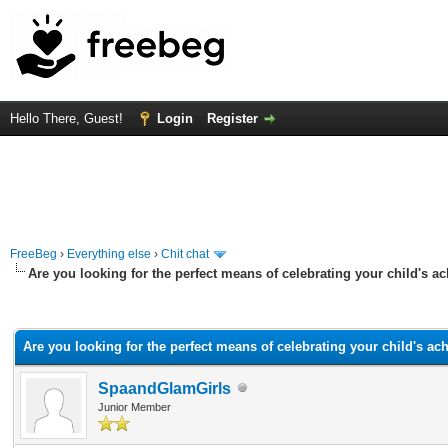
Hello There, Guest!
Login
Register
FreeBeg
›
Everything else
›
Chit chat
Are you looking for the perfect means of celebrating your child's 
rage
Are you looking for the perfect means of celebrating your child's a
SpaandGlamGirls
Junior Member