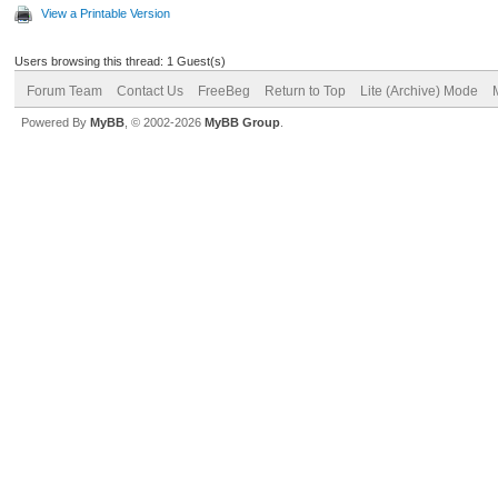
View a Printable Version
Users browsing this thread: 1 Guest(s)
Forum Team
Contact Us
FreeBeg
Return to Top
Lite (Archive) Mode
Powered By
MyBB
, © 2002-2026
MyBB Group
.