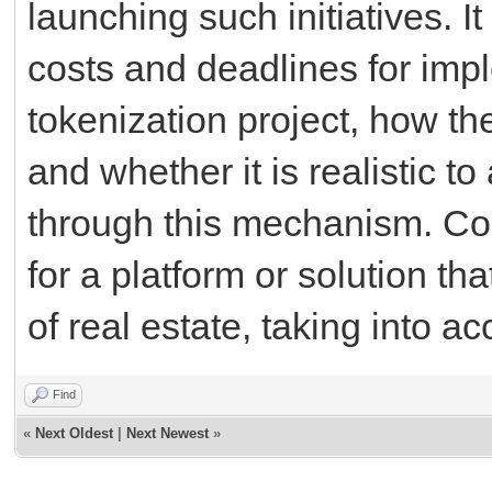
launching such initiatives. I
costs and deadlines for impl
tokenization project, how the
and whether it is realistic to
through this mechanism. C
for a platform or solution tha
of real estate, taking into 
Find
«
Next Oldest
|
Next Newest
»