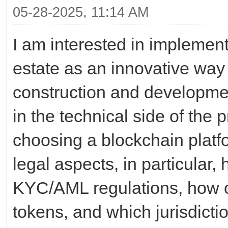
05-28-2025, 11:14 AM
I am interested in implement
estate as an innovative way 
construction and development
in the technical side of the 
choosing a blockchain platfo
legal aspects, in particular
KYC/AML regulations, how o
tokens, and which jurisdicti