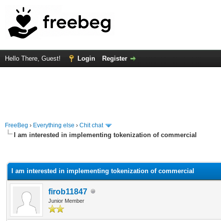
Hello There, Guest!
Login
Register
FreeBeg
›
Everything else
›
Chit chat
I am interested in implementing tokenization of commercial
rage
I am interested in implementing tokenization of commercial
firob11847
Junior Member