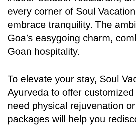
every corner of Soul Vacation
embrace tranquility. The ambia
Goa’s easygoing charm, combi
Goan hospitality.
To elevate your stay, Soul V
Ayurveda to offer customize
need physical rejuvenation or 
packages will help you redisc