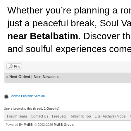
Whether you’re planning a rom
just a peaceful break, Soul 
near Betalbatim
. Discover t
and soulful experiences come
Find
«
Next Oldest
|
Next Newest
»
View a Printable Version
Users browsing this thread: 1 Guest(s)
Forum Team
Contact Us
FreeBeg
Return to Top
Lite (Archive) Mode
Powered By
MyBB
, © 2002-2026
MyBB Group
.