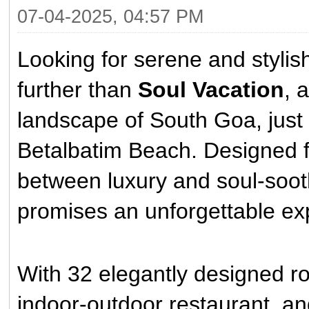
07-04-2025, 04:57 PM
Looking for serene and styli
further than
Soul Vacation
, 
landscape of South Goa, just
Betalbatim Beach. Designed f
between luxury and soul-sooth
promises an unforgettable ex
With 32 elegantly designed r
indoor-outdoor restaurant, an