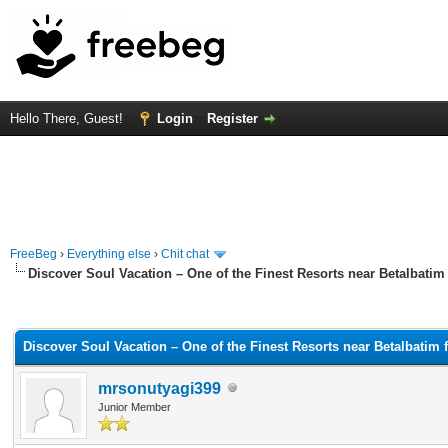
Hello There, Guest!
Login
Register
FreeBeg
›
Everything else
›
Chit chat
Discover Soul Vacation – One of the Finest Resorts near Betalbatim f
rage
Discover Soul Vacation – One of the Finest Resorts near Betalbatim f
mrsonutyagi399
Junior Member