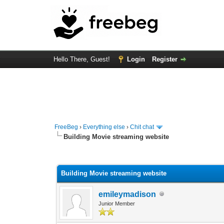
Hello There, Guest!
Login
Register
FreeBeg
›
Everything else
›
Chit chat
Building Movie streaming website
0 Vote(s) - 0 Average
1
2
3
4
5
Building Movie streaming website
emileymadison
Junior Member