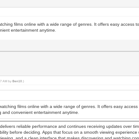
atching films online with a wide range of genres. It offers easy access t
nient entertainment anytime.
:47 AM by
Ben10
.)
watching films online with a wide range of genres. It offers easy acces
ng and convenient entertainment anytime.
elivers reliable performance and continues receiving updates over time. 
sability before deciding. Apps that focus on a smooth viewing experience
 viewing, and a clean interface that makes discovering and watching c