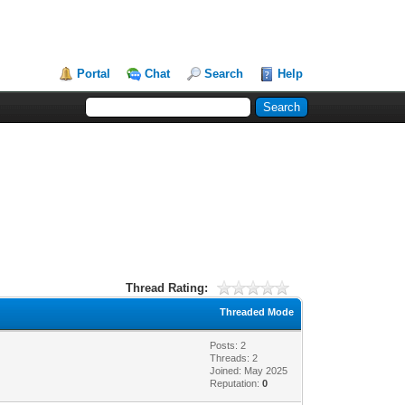
Portal
Chat
Search
Help
Thread Rating:
Threaded Mode
Posts: 2
Threads: 2
Joined: May 2025
Reputation:
0