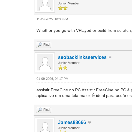
Junior Member
11-29-2025, 10:38 PM
Whether you go with VPlayed or build from scratch, 
Find
seobacklinksservices
Junior Member
01-09-2026, 04:17 PM
assistir FreeCine no PC Assistir FreeCine no PC é 
aplicativo em uma tela maior. É ideal para usuário
Find
James88666
Junior Member