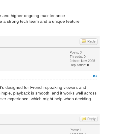
le and higher ongoing maintenance.
have a strong tech team and a unique feature
Reply
Posts: 3
Threads: 0
Joined: Nov 2025
Reputation:
0
#3
 It’s designed for French-speaking viewers and
simple, playback is smooth, and it works well across
d user experience, which might help when deciding
Reply
Posts: 1
Threads: 0