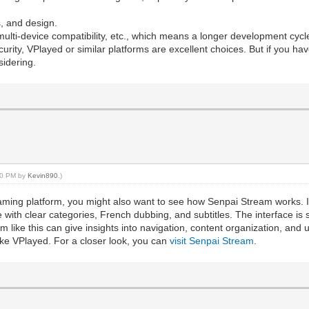
s, and design.
ulti-device compatibility, etc., which means a longer development cyc
security, VPlayed or similar platforms are excellent choices. But if you 
sidering.
:40 PM by
Kevin890
.)
treaming platform, you might also want to see how Senpai Stream works.
 with clear categories, French dubbing, and subtitles. The interface is 
m like this can give insights into navigation, content organization, an
ike VPlayed. For a closer look, you can
visit Senpai Stream
.