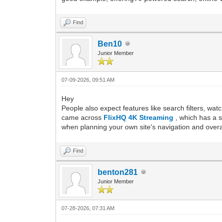
Find
Ben10
Junior Member
07-09-2026, 09:51 AM
Hey
People also expect features like search filters, wat
came across
FlixHQ 4K Streaming
, which has a 
when planning your own site's navigation and overa
Find
benton281
Junior Member
07-28-2026, 07:31 AM