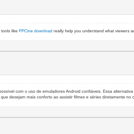
tools like
PPCine download
really help you understand what viewers act
possível com o uso de emuladores Android confiáveis. Essa alternativa
s que desejam mais conforto ao assistir filmes e séries diretamente n