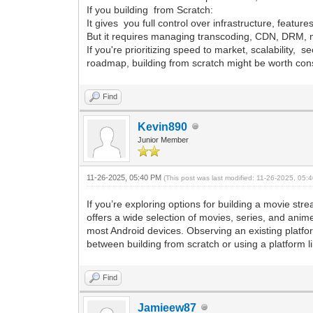
If you building from Scratch:
It gives you full control over infrastructure, feature
But it requires managing transcoding, CDN, DRM, m
If you're prioritizing speed to market, scalability, 
roadmap, building from scratch might be worth con
Find
Kevin890
Junior Member
11-26-2025, 05:40 PM
(This post was last modified: 11-26-2025, 05
If you’re exploring options for building a movie s
offers a wide selection of movies, series, and anime
most Android devices. Observing an existing platfor
between building from scratch or using a platform l
Find
Jamieew87