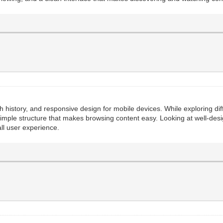
ch history, and responsive design for mobile devices. While exploring dif
simple structure that makes browsing content easy. Looking at well-desi
ll user experience.