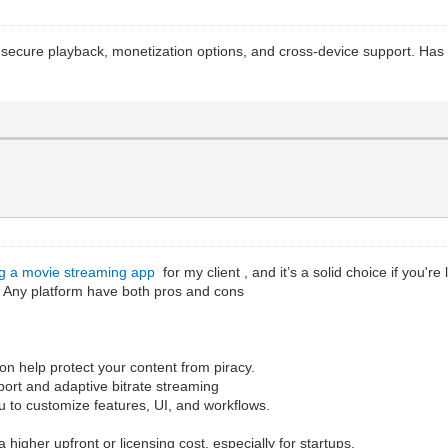
th secure playback, monetization options, and cross-device support. Ha
ng a movie streaming app
for my client , and it’s a solid choice if you'r
. Any platform have both pros and cons
n help protect your content from piracy.
upport and adaptive bitrate streaming
ou to customize features, UI, and workflows.
 higher upfront or licensing cost, especially for startups.