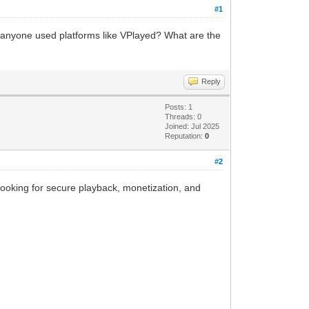
#1
s anyone used platforms like VPlayed? What are the
Reply
Posts: 1
Threads: 0
Joined: Jul 2025
Reputation:
0
#2
e looking for secure playback, monetization, and