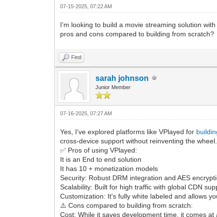
07-15-2025, 07:22 AM
I’m looking to build a movie streaming solution wi
pros and cons compared to building from scratch?
Find
sarah johnson
Junior Member
07-16-2025, 07:27 AM
Yes, I’ve explored platforms like VPlayed for
buildi
cross-device support without reinventing the wheel
✅ Pros of using VPlayed:
It is an End to end solution
It has 10 + monetization models
Security: Robust DRM integration and AES encryptio
Scalability: Built for high traffic with global CDN s
Customization: It's fully white labeled and allows y
⚠️ Cons compared to building from scratch:
Cost: While it saves development time, it comes at a