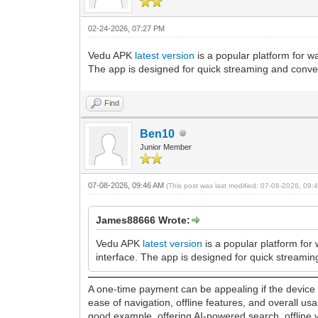
02-24-2026, 07:27 PM
Vedu APK
latest version
is a popular platform for w
The app is designed for quick streaming and conve
Find
Ben10
Junior Member
07-08-2026, 09:46 AM
(This post was last modified: 07-08-2026, 09
James88666 Wrote:
Vedu APK
latest version
is a popular platform for 
interface. The app is designed for quick streami
A one-time payment can be appealing if the device d
ease of navigation, offline features, and overall u
good example, offering AI-powered search, offline