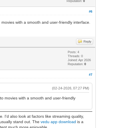
Reputation:
0
#6
o movies with a smooth and user-friendly interface.
Reply
Posts: 4
Threads: 0
Joined: Apr 2026
Reputation:
0
#7
(02-24-2026, 07:27 PM)
s to movies with a smooth and user-friendly
I'd also look at factors like streaming quality,
 usually stand out. The
vedu app download
is a
ontent much more enjoyable.