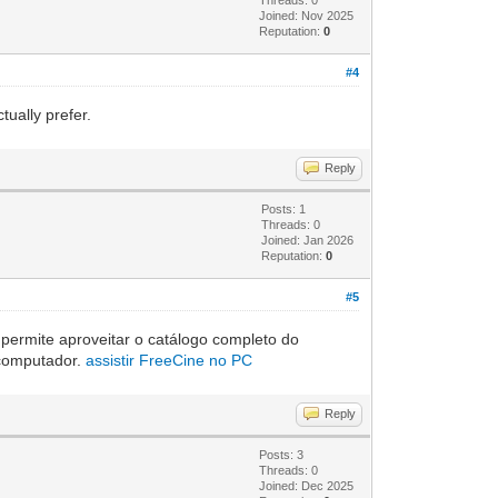
Joined: Nov 2025
Reputation:
0
#4
ually prefer.
Reply
Posts: 1
Threads: 0
Joined: Jan 2026
Reputation:
0
#5
 permite aproveitar o catálogo completo do
o computador.
assistir FreeCine no PC
Reply
Posts: 3
Threads: 0
Joined: Dec 2025