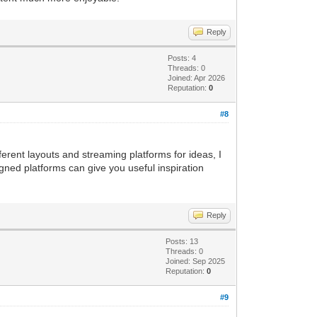
Reply
Posts: 4
Threads: 0
Joined: Apr 2026
Reputation:
0
#8
ferent layouts and streaming platforms for ideas, I
gned platforms can give you useful inspiration
Reply
Posts: 13
Threads: 0
Joined: Sep 2025
Reputation:
0
#9