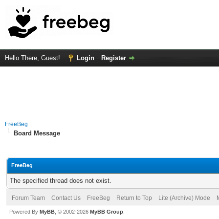
Hello There, Guest!
Login
Register
FreeBeg
Board Message
FreeBeg
The specified thread does not exist.
Forum Team
Contact Us
FreeBeg
Return to Top
Lite (Archive) Mode
Powered By
MyBB
, © 2002-2026
MyBB Group
.