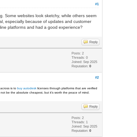
#1
ing. Some websites look sketchy, while others seem
ial, especially because of updates and customer
online platforms and had a good experience?
Reply
Posts: 2
Threads: 0
Joined: Sep 2025
Reputation:
0
#2
 across is to
buy autodesk
licenses through platforms that are verified
ht not be the absolute cheapest, but it’s worth the peace of mind.
Reply
Posts: 2
Threads: 1
Joined: Sep 2025
Reputation:
0