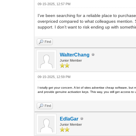
09-15-2025, 12:57 PM
I’ve been searching for a reliable place to purcha
overpriced compared to what colleagues mention. Si
support. I don’t want to risk ending up with somet
Find
WalterChang
Junior Member
09-15-2025, 12:59 PM
I totally get your concern. A lot of sites advertise cheap software, but 
and provide genuine activation keys. This way, you still get access to u
Find
EdlaGar
Junior Member