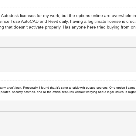
se Autodesk licenses for my work, but the options online are overwhelm
nce I use AutoCAD and Revit daily, having a legitimate license is cruc
hing that doesn’t activate properly. Has anyone here tried buying from 
many aren’t legit. Personally, I found that it’s safer to stick with trusted sources. One option I came
pdates, security patches, and all the official features without worrying about legal issues. It mig