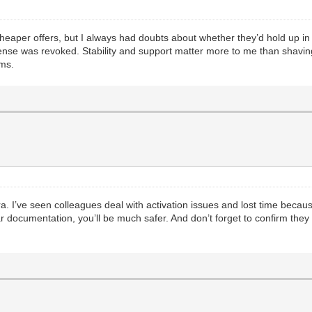
aper offers, but I always had doubts about whether they’d hold up in th
ense was revoked. Stability and support matter more to me than shaving a
ems.
ra. I’ve seen colleagues deal with activation issues and lost time becaus
 documentation, you’ll be much safer. And don’t forget to confirm they