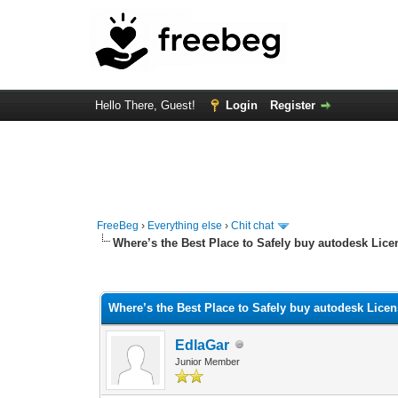
Hello There, Guest!
Login
Register
FreeBeg
›
Everything else
›
Chit chat
Where’s the Best Place to Safely buy autodesk Lic
0 Vote(s) - 0 Average
1
2
3
4
5
Where’s the Best Place to Safely buy autodesk Lice
EdlaGar
Junior Member