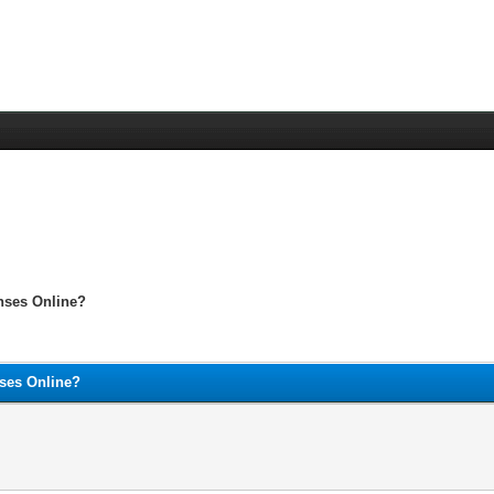
enses Online?
nses Online?