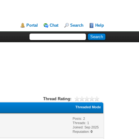
Portal
Chat
Search
Help
Thread Rating:
Threaded Mode
Posts: 2
Threads: 1
Joined: Sep 2025
Reputation:
0