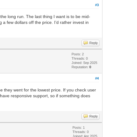
#3
e long run. The last thing I want is to be mid-
 few dollars off the price. I’d rather invest in
Reply
Posts: 2
Threads: 0
Joined: Sep 2025
Reputation:
0
#4
e they went for the lowest price. If you check user
 have responsive support, so if something does
Reply
Posts: 1
Threads: 0
Joined: Apr 2025