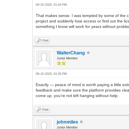
09-15-2025, 01:04 PM
That makes sense. I was tempted by some of the che
project and suddenly lose access or find out the lic
something I know will work for years without probl
Find
WalterChang
Junior Member
09-15-2025, 01:05 PM
Exactly — peace of mind is worth paying a little ext
feedback and make sure the platform provides clear
come up, you’re not left hanging without help.
Find
johnmiles
Junior Member